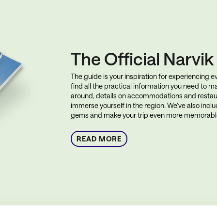
The Official Narvi
The guide is your inspiration for experiencing eve
find all the practical information you need to ma
around, details on accommodations and restau
immerse yourself in the region. We’ve also incl
gems and make your trip even more memorabl
READ MORE