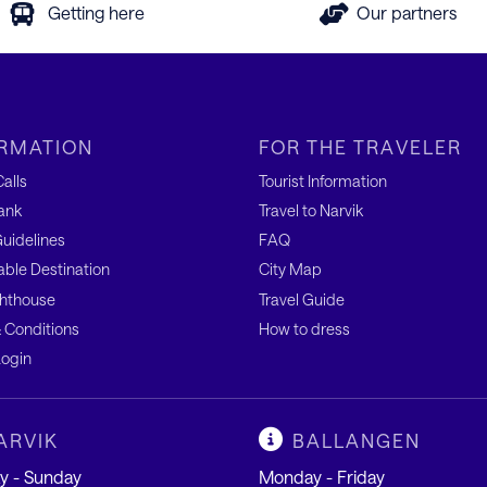
Getting here
Our partners
RMATION
FOR THE TRAVELER
alls
Tourist Information
ank
Travel to Narvik
uidelines
FAQ
able Destination
City Map
hthouse
Travel Guide
 Conditions
How to dress
ogin
ARVIK
BALLANGEN
 - Sunday
Monday - Friday