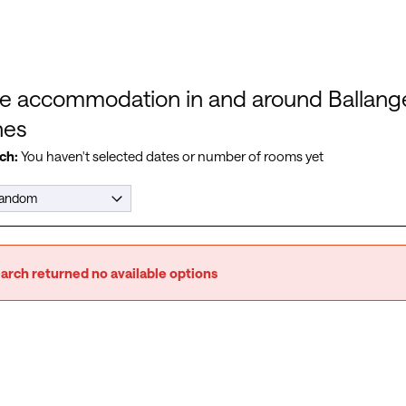
e accommodation in and around Ballange
hes
ch:
You haven't selected dates or number of rooms yet
arch returned no available options