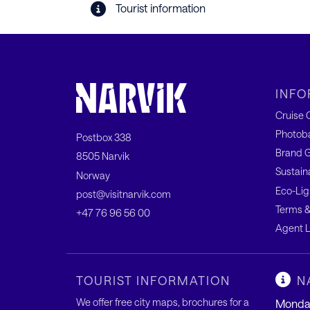
Tourist information
INFO
Cruise C
Photob
Postbox 338
Brand G
8505 Narvik
Sustain
Norway
Eco-Lig
post@visitnarvik.com
Terms &
+47 76 96 56 00
Agent L
TOURIST INFORMATION
N
We offer free city maps, brochures for a
Monday