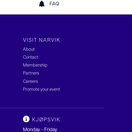
FAQ
VISIT NARVIK
About
Contact
Membership
Partners
Careers
Promote your event
KJØPSVIK
Monday - Friday