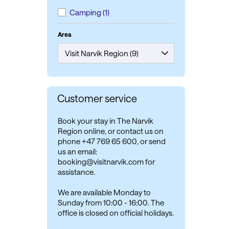
Camping
(1)
Area
Customer service
Book your stay in The Narvik
Region online, or contact us on
phone +47 769 65 600, or send
us an email:
booking@visitnarvik.com for
assistance.
We are available Monday to
Sunday from 10:00 - 16:00. The
office is closed on official holidays.