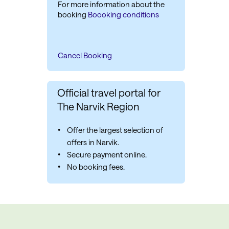
For more information about the
booking
Boooking conditions
Cancel Booking
Official travel portal for
The Narvik Region
Offer the largest selection of
offers in Narvik.
Secure payment online.
No booking fees.