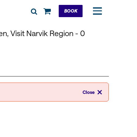
Cart
BOOK
n, Visit Narvik Region
- 0
Close