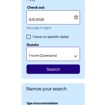
Check out:
Saturday
(1 night)
I have no specific dates
Guests:
1 room
(2 persons)
Search
Narrow your search
Type of accommodation