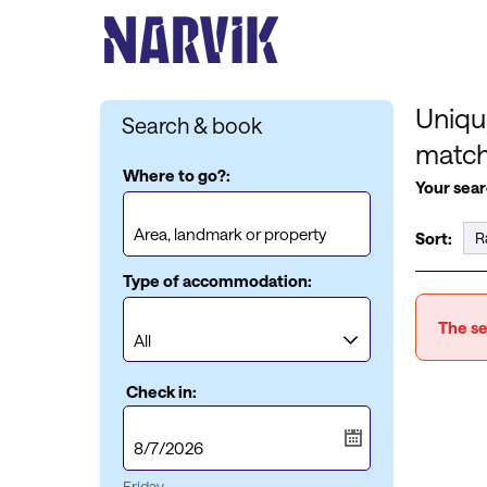
Uniqu
Search & book
matc
Where to go?:
Your sear
Sort:
Type of accommodation:
The se
Check in:
Friday