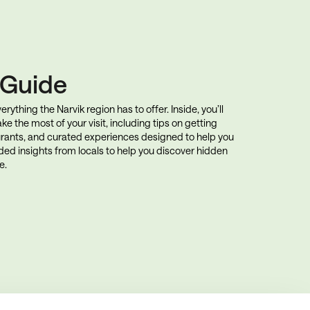
k Guide
rything the Narvik region has to offer. Inside, you’ll
ke the most of your visit, including tips on getting
rants, and curated experiences designed to help you
uded insights from locals to help you discover hidden
e.