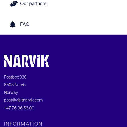
Our partners
FAQ
Postbox 338
8505 Narvik
Norway
post@visitnarvik.com
+47 76 96 56 00
INFORMATION