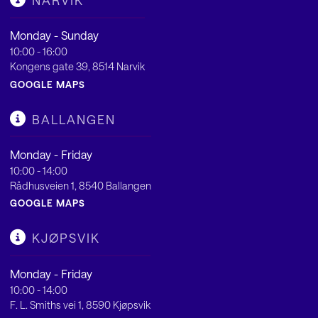
NARVIK
Monday - Sunday
10:00 - 16:00
Kongens gate 39, 8514 Narvik
GOOGLE MAPS
BALLANGEN
Monday - Friday
10:00 - 14:00
Rådhusveien 1, 8540 Ballangen
GOOGLE MAPS
KJØPSVIK
Monday - Friday
10:00 - 14:00
F. L. Smiths vei 1, 8590 Kjøpsvik