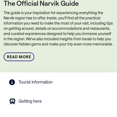
The Official Narvik Guide
The guide is your inspiration for experiencing everything the
Narvik region has to offer. Inside, you’ll find all the practical
information you need to make the most of your visit, including tips
on getting around, details on accommodations and restaurants,
and curated experiences designed to help you immerse yourself
in the region. We’ve also included insights from locals to help you
discover hidden gems and make your trip even more memorable.
READ MORE
Tourist information
Getting here