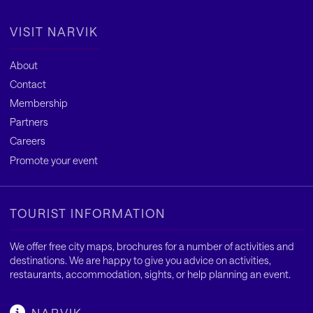
VISIT NARVIK
About
Contact
Membership
Partners
Careers
Promote your event
TOURIST INFORMATION
We offer free city maps, brochures for a number of activities and
destinations. We are happy to give you advice on activities,
restaurants, accommodation, sights, or help planning an event.