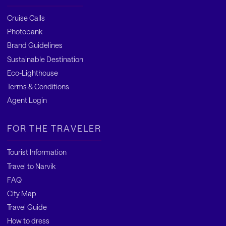
Cruise Calls
Photobank
Brand Guidelines
Sustainable Destination
Eco-Lighthouse
Terms & Conditions
Agent Login
FOR THE TRAVELER
Tourist Information
Travel to Narvik
FAQ
City Map
Travel Guide
How to dress