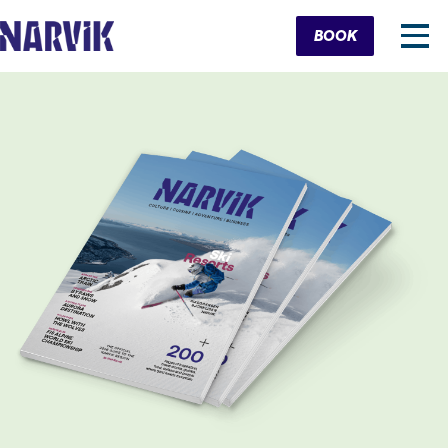
Cart
BOOK