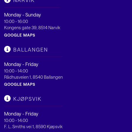
NARVIK
Monday - Sunday
10:00 - 16:00
Kongens gate 39, 8514 Narvik
GOOGLE MAPS
BALLANGEN
Monday - Friday
10:00 - 14:00
Rådhusveien 1, 8540 Ballangen
GOOGLE MAPS
KJØPSVIK
Monday - Friday
10:00 - 14:00
F. L. Smiths vei 1, 8590 Kjøpsvik