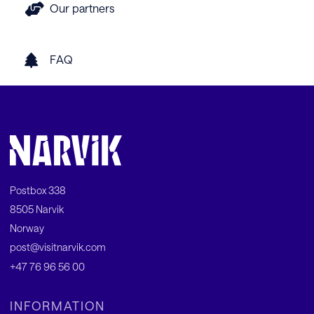
Our partners
FAQ
Postbox 338
8505 Narvik
Norway
post@visitnarvik.com
+47 76 96 56 00
INFORMATION