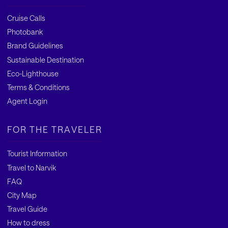
Cruise Calls
Photobank
Brand Guidelines
Sustainable Destination
Eco-Lighthouse
Terms & Conditions
Agent Login
FOR THE TRAVELER
Tourist Information
Travel to Narvik
FAQ
City Map
Travel Guide
How to dress