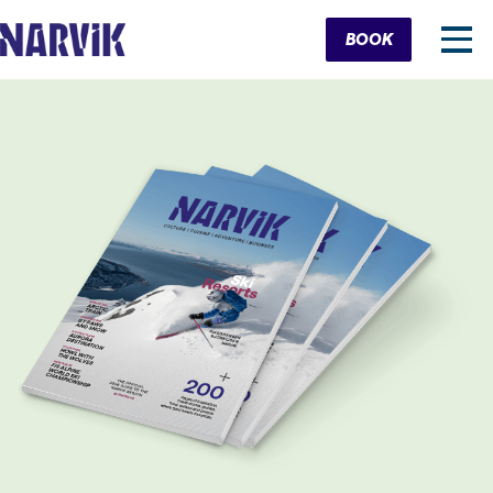
Cart
BOOK