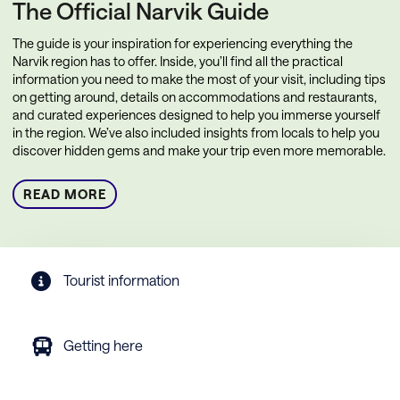
The Official Narvik Guide
The guide is your inspiration for experiencing everything the
Narvik region has to offer. Inside, you’ll find all the practical
information you need to make the most of your visit, including tips
on getting around, details on accommodations and restaurants,
and curated experiences designed to help you immerse yourself
in the region. We’ve also included insights from locals to help you
discover hidden gems and make your trip even more memorable.
READ MORE
Tourist information
Getting here