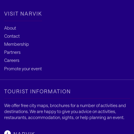
VISIT NARVIK
About
Contact
Membership
Partners
Careers
Promote your event
TOURIST INFORMATION
We offer free city maps, brochures for a number of activities and
destinations. We are happy to give you advice on activities,
restaurants, accommodation, sights, or help planning an event.