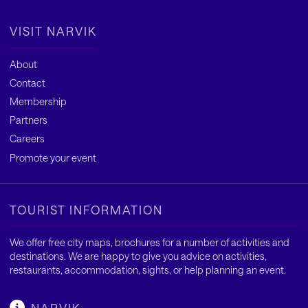
VISIT NARVIK
About
Contact
Membership
Partners
Careers
Promote your event
TOURIST INFORMATION
We offer free city maps, brochures for a number of activities and
destinations. We are happy to give you advice on activities,
restaurants, accommodation, sights, or help planning an event.