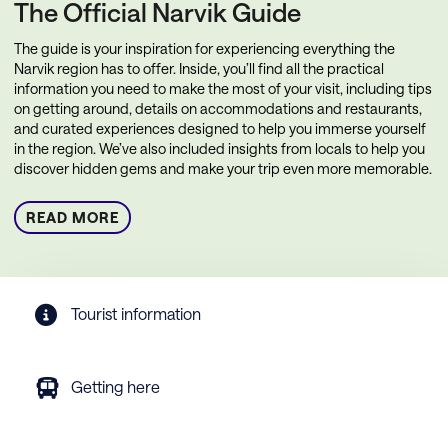
The Official Narvik Guide
The guide is your inspiration for experiencing everything the
Narvik region has to offer. Inside, you’ll find all the practical
information you need to make the most of your visit, including tips
on getting around, details on accommodations and restaurants,
and curated experiences designed to help you immerse yourself
in the region. We’ve also included insights from locals to help you
discover hidden gems and make your trip even more memorable.
READ MORE
Tourist information
Getting here