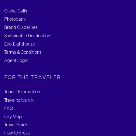
Cruise Calls
Photobank
Brand Guidelines
Sustainable Destination
Eco-Lighthouse
Terms & Conditions
Agent Login
FOR THE TRAVELER
Tourist Information
Travel to Narvik
FAQ
City Map
Travel Guide
How to dress