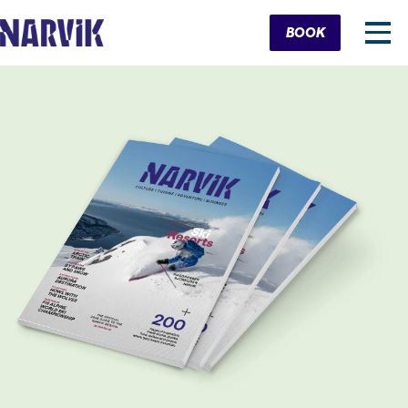
Cart
BOOK