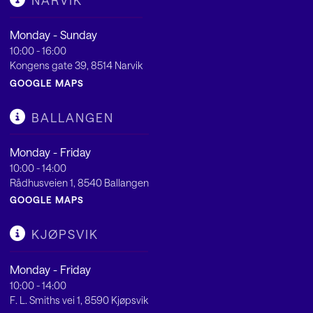
NARVIK
Monday - Sunday
10:00 - 16:00
Kongens gate 39, 8514 Narvik
GOOGLE MAPS
BALLANGEN
Monday - Friday
10:00 - 14:00
Rådhusveien 1, 8540 Ballangen
GOOGLE MAPS
KJØPSVIK
Monday - Friday
10:00 - 14:00
F. L. Smiths vei 1, 8590 Kjøpsvik