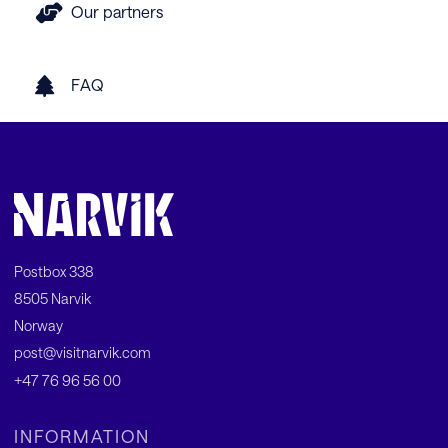
Our partners
FAQ
Postbox 338
8505 Narvik
Norway
post@visitnarvik.com
+47 76 96 56 00
INFORMATION