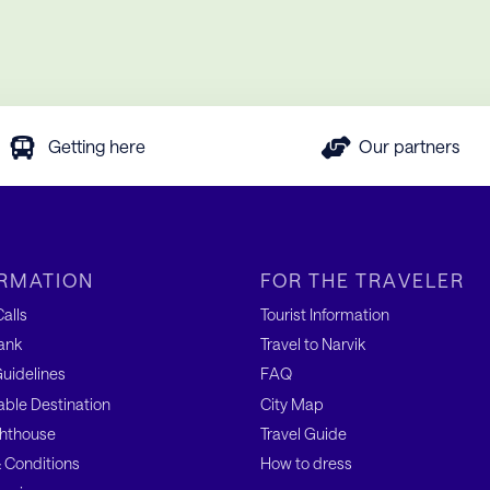
Getting here
Our partners
RMATION
FOR THE TRAVELER
alls
Tourist Information
ank
Travel to Narvik
uidelines
FAQ
able Destination
City Map
hthouse
Travel Guide
 Conditions
How to dress