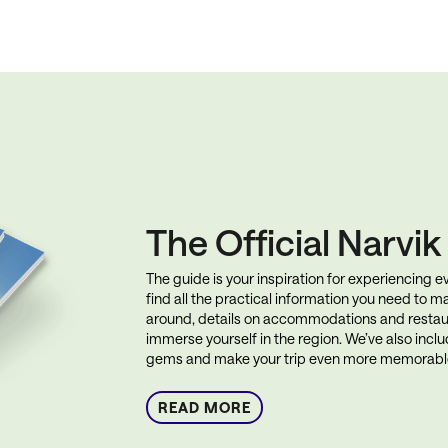
The Official Narvi
The guide is your inspiration for experiencing eve
find all the practical information you need to ma
around, details on accommodations and restau
immerse yourself in the region. We’ve also incl
gems and make your trip even more memorabl
READ MORE