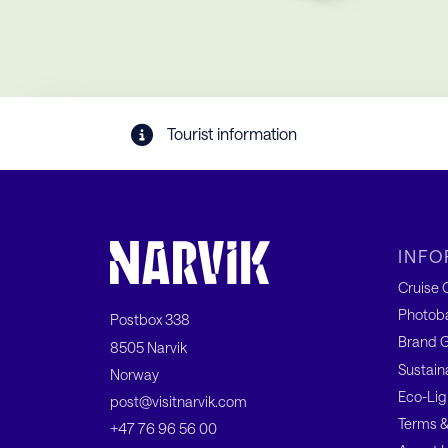
Tourist information
INFO
Cruise C
Photob
Postbox 338
Brand G
8505 Narvik
Sustain
Norway
Eco-Lig
post@visitnarvik.com
Terms &
+47 76 96 56 00