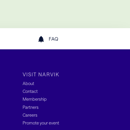
FAQ
VISIT NARVIK
About
Contact
Membership
Partners
Careers
Promote your event