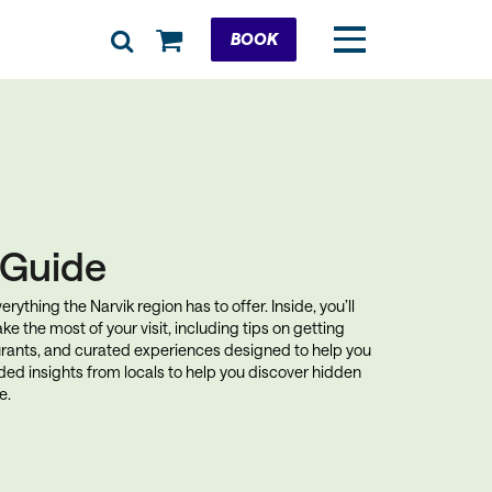
Cart
BOOK
k Guide
rything the Narvik region has to offer. Inside, you’ll
ke the most of your visit, including tips on getting
rants, and curated experiences designed to help you
uded insights from locals to help you discover hidden
e.