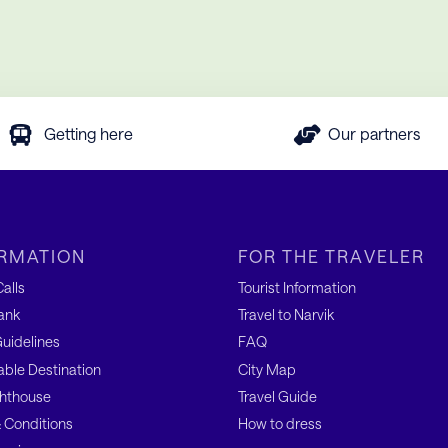
Getting here
Our partners
RMATION
FOR THE TRAVELER
alls
Tourist Information
ank
Travel to Narvik
uidelines
FAQ
able Destination
City Map
hthouse
Travel Guide
 Conditions
How to dress