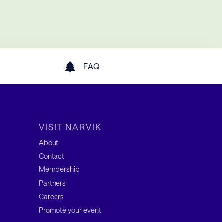
FAQ
VISIT NARVIK
About
Contact
Membership
Partners
Careers
Promote your event