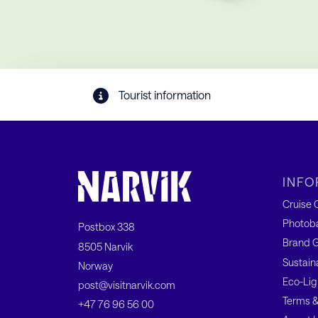
Tourist information
INFO
Cruise C
Photob
Postbox 338
Brand G
8505 Narvik
Sustain
Norway
Eco-Lig
post@visitnarvik.com
Terms &
+47 76 96 56 00