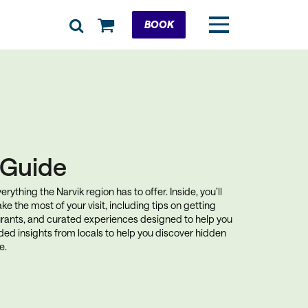
Cart
BOOK
k Guide
rything the Narvik region has to offer. Inside, you’ll
ke the most of your visit, including tips on getting
rants, and curated experiences designed to help you
uded insights from locals to help you discover hidden
e.