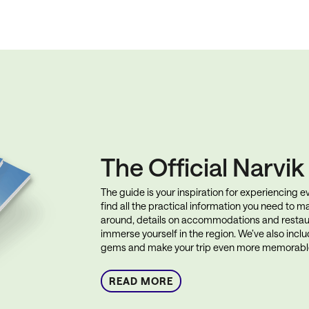
The Official Narvi
The guide is your inspiration for experiencing eve
find all the practical information you need to ma
around, details on accommodations and restau
immerse yourself in the region. We’ve also incl
gems and make your trip even more memorabl
READ MORE