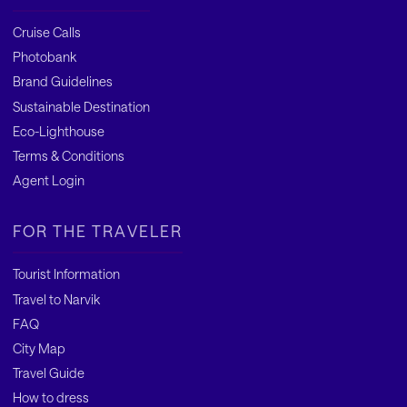
Cruise Calls
Photobank
Brand Guidelines
Sustainable Destination
Eco-Lighthouse
Terms & Conditions
Agent Login
FOR THE TRAVELER
Tourist Information
Travel to Narvik
FAQ
City Map
Travel Guide
How to dress