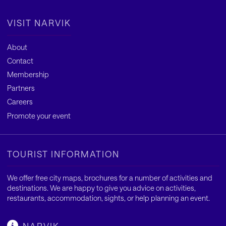
VISIT NARVIK
About
Contact
Membership
Partners
Careers
Promote your event
TOURIST INFORMATION
We offer free city maps, brochures for a number of activities and
destinations. We are happy to give you advice on activities,
restaurants, accommodation, sights, or help planning an event.