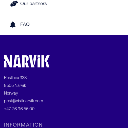
Our partners
FAQ
Postbox 338
8505 Narvik
Norway
post@visitnarvik.com
+47 76 96 56 00
INFORMATION