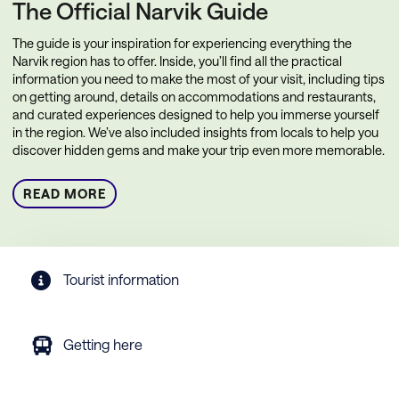
The Official Narvik Guide
The guide is your inspiration for experiencing everything the
Narvik region has to offer. Inside, you’ll find all the practical
information you need to make the most of your visit, including tips
on getting around, details on accommodations and restaurants,
and curated experiences designed to help you immerse yourself
in the region. We’ve also included insights from locals to help you
discover hidden gems and make your trip even more memorable.
READ MORE
Tourist information
Getting here