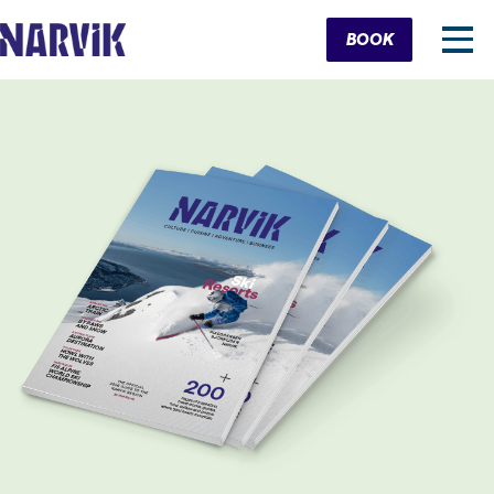
Cart
BOOK