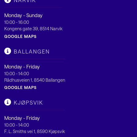
NARVIK
Monday - Sunday
10:00 - 16:00
Kongens gate 39, 8514 Narvik
GOOGLE MAPS
BALLANGEN
Monday - Friday
10:00 - 14:00
Rådhusveien 1, 8540 Ballangen
GOOGLE MAPS
KJØPSVIK
Monday - Friday
10:00 - 14:00
F. L. Smiths vei 1, 8590 Kjøpsvik