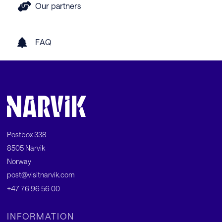
Our partners
FAQ
Postbox 338
8505 Narvik
Norway
post@visitnarvik.com
+47 76 96 56 00
INFORMATION