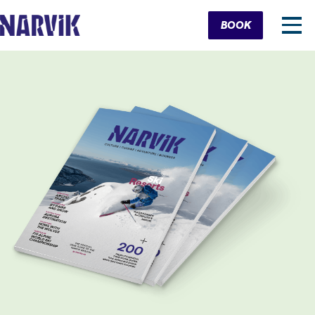
Cart
BOOK