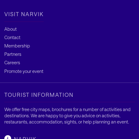
VISIT NARVIK
About
Contact
Membership
Partners
Careers
Promote your event
TOURIST INFORMATION
We offer free city maps, brochures for a number of activities and
destinations. We are happy to give you advice on activities,
restaurants, accommodation, sights, or help planning an event.