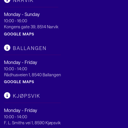
NARVIK
Monday - Sunday
10:00 - 16:00
Kongens gate 39, 8514 Narvik
GOOGLE MAPS
BALLANGEN
Monday - Friday
10:00 - 14:00
Rådhusveien 1, 8540 Ballangen
GOOGLE MAPS
KJØPSVIK
Monday - Friday
10:00 - 14:00
F. L. Smiths vei 1, 8590 Kjøpsvik