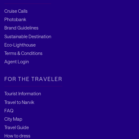
Cruise Calls
Photobank
Brand Guidelines
Sustainable Destination
Eco-Lighthouse
Terms & Conditions
Agent Login
FOR THE TRAVELER
Tourist Information
Travel to Narvik
FAQ
City Map
Travel Guide
How to dress