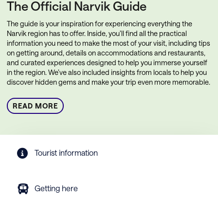
The Official Narvik Guide
The guide is your inspiration for experiencing everything the
Narvik region has to offer. Inside, you’ll find all the practical
information you need to make the most of your visit, including tips
on getting around, details on accommodations and restaurants,
and curated experiences designed to help you immerse yourself
in the region. We’ve also included insights from locals to help you
discover hidden gems and make your trip even more memorable.
READ MORE
Tourist information
Getting here