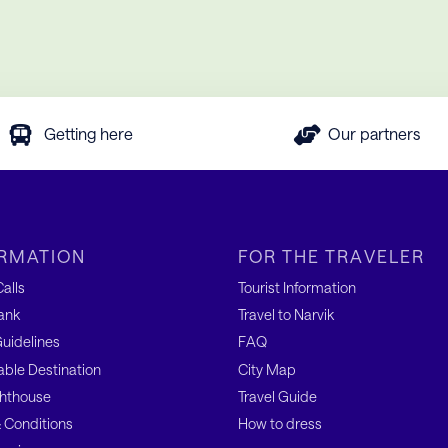
Getting here
Our partners
RMATION
FOR THE TRAVELER
alls
Tourist Information
ank
Travel to Narvik
uidelines
FAQ
able Destination
City Map
hthouse
Travel Guide
 Conditions
How to dress