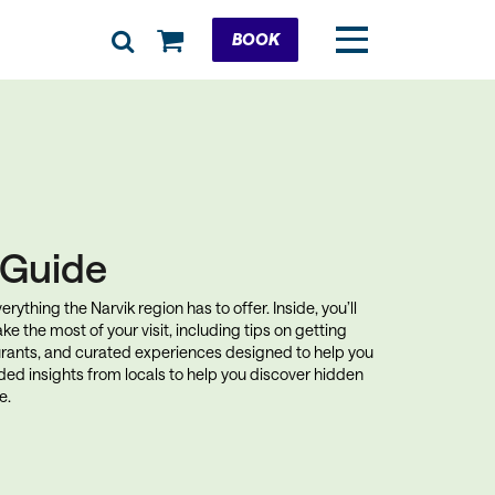
Cart
BOOK
k Guide
rything the Narvik region has to offer. Inside, you’ll
ke the most of your visit, including tips on getting
rants, and curated experiences designed to help you
uded insights from locals to help you discover hidden
e.