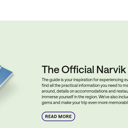
The Official Narvi
The guide is your inspiration for experiencing eve
find all the practical information you need to ma
around, details on accommodations and restau
immerse yourself in the region. We’ve also incl
gems and make your trip even more memorabl
READ MORE