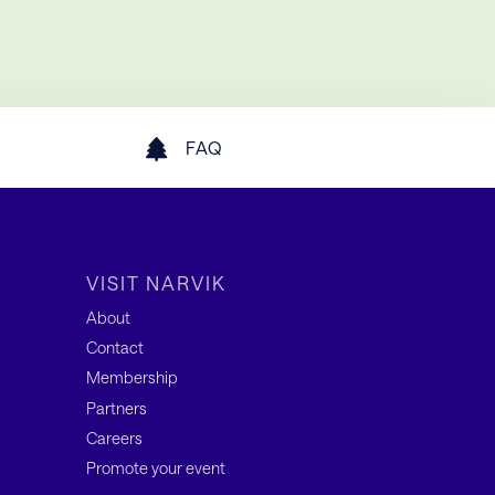
FAQ
VISIT NARVIK
About
Contact
Membership
Partners
Careers
Promote your event