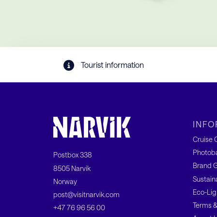
Tourist information
INFO
Cruise C
Photob
Postbox 338
Brand G
8505 Narvik
Sustain
Norway
Eco-Lig
post@visitnarvik.com
Terms &
+47 76 96 56 00