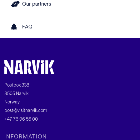
Our partners
FAQ
Postbox 338
8505 Narvik
Norway
post@visitnarvik.com
+47 76 96 56 00
INFORMATION