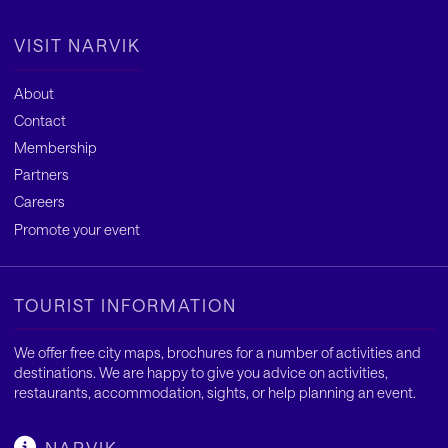
VISIT NARVIK
About
Contact
Membership
Partners
Careers
Promote your event
TOURIST INFORMATION
We offer free city maps, brochures for a number of activities and
destinations. We are happy to give you advice on activities,
restaurants, accommodation, sights, or help planning an event.