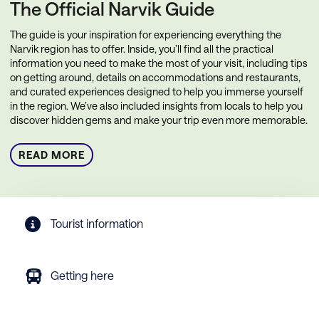
The Official Narvik Guide
The guide is your inspiration for experiencing everything the
Narvik region has to offer. Inside, you’ll find all the practical
information you need to make the most of your visit, including tips
on getting around, details on accommodations and restaurants,
and curated experiences designed to help you immerse yourself
in the region. We’ve also included insights from locals to help you
discover hidden gems and make your trip even more memorable.
READ MORE
Tourist information
Getting here