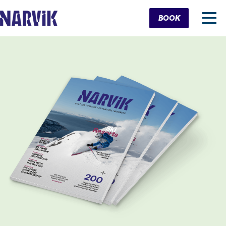
Cart
BOOK