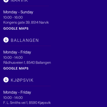
NARVIK
Monday - Sunday
10:00 - 16:00
Kongens gate 39, 8514 Narvik
GOOGLE MAPS
BALLANGEN
Monday - Friday
10:00 - 14:00
Rådhusveien 1, 8540 Ballangen
GOOGLE MAPS
KJØPSVIK
Monday - Friday
10:00 - 14:00
F. L. Smiths vei 1, 8590 Kjøpsvik