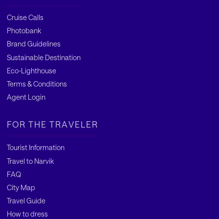
Cruise Calls
Photobank
Brand Guidelines
Sustainable Destination
Eco-Lighthouse
Terms & Conditions
Agent Login
FOR THE TRAVELER
Tourist Information
Travel to Narvik
FAQ
City Map
Travel Guide
How to dress