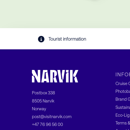
Tourist information
INFO
Cruise C
Photob
Postbox 338
Brand G
8505 Narvik
Sustain
Norway
Eco-Lig
post@visitnarvik.com
Terms &
+47 76 96 56 00