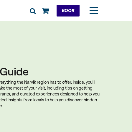
Cart
BOOK
k Guide
rything the Narvik region has to offer. Inside, you’ll
ke the most of your visit, including tips on getting
rants, and curated experiences designed to help you
uded insights from locals to help you discover hidden
e.