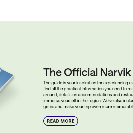
The Official Narvi
The guide is your inspiration for experiencing eve
find all the practical information you need to ma
around, details on accommodations and restau
immerse yourself in the region. We’ve also incl
gems and make your trip even more memorabl
READ MORE