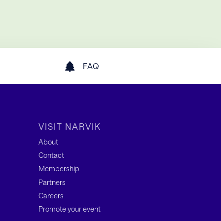
FAQ
VISIT NARVIK
About
Contact
Membership
Partners
Careers
Promote your event