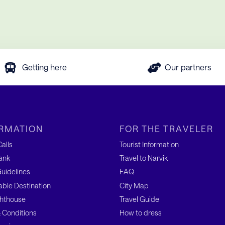
Getting here
Our partners
RMATION
FOR THE TRAVELER
alls
Tourist Information
ank
Travel to Narvik
uidelines
FAQ
able Destination
City Map
hthouse
Travel Guide
 Conditions
How to dress