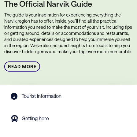
The Official Narvik Guide
The guide is your inspiration for experiencing everything the
Narvik region has to offer. Inside, you’ll find all the practical
information you need to make the most of your visit, including tips
on getting around, details on accommodations and restaurants,
and curated experiences designed to help you immerse yourself
in the region. We’ve also included insights from locals to help you
discover hidden gems and make your trip even more memorable.
READ MORE
Tourist information
Getting here