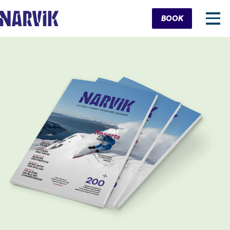
Cart
BOOK