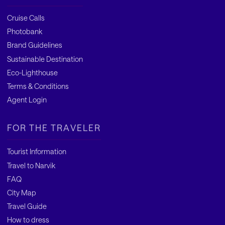
Cruise Calls
Photobank
Brand Guidelines
Sustainable Destination
Eco-Lighthouse
Terms & Conditions
Agent Login
FOR THE TRAVELER
Tourist Information
Travel to Narvik
FAQ
City Map
Travel Guide
How to dress