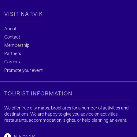
VISIT NARVIK
About
Contact
Membership
Partners
Careers
Promote your event
TOURIST INFORMATION
We offer free city maps, brochures for a number of activities and
destinations. We are happy to give you advice on activities,
restaurants, accommodation, sights, or help planning an event.