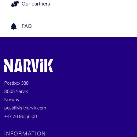
Our partners
FAQ
Postbox 338
8505 Narvik
Norway
post@visitnarvik.com
+47 76 96 56 00
INFORMATION