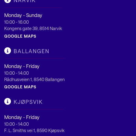
NARVIK
Monday - Sunday
10:00 - 16:00
Kongens gate 39, 8514 Narvik
GOOGLE MAPS
BALLANGEN
Monday - Friday
10:00 - 14:00
Rådhusveien 1, 8540 Ballangen
GOOGLE MAPS
KJØPSVIK
Monday - Friday
10:00 - 14:00
F. L. Smiths vei 1, 8590 Kjøpsvik