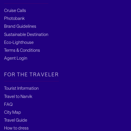
Cruise Calls
Photobank
Brand Guidelines
Sustainable Destination
Eco-Lighthouse
Terms & Conditions
Agent Login
FOR THE TRAVELER
Tourist Information
Travel to Narvik
FAQ
City Map
Travel Guide
How to dress