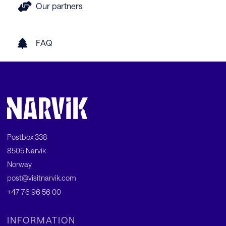
Our partners
FAQ
Postbox 338
8505 Narvik
Norway
post@visitnarvik.com
+47 76 96 56 00
INFORMATION