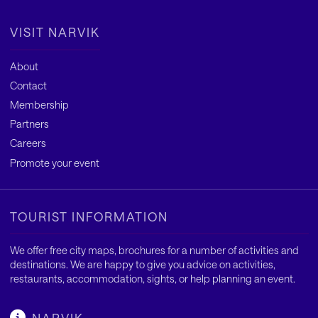
VISIT NARVIK
About
Contact
Membership
Partners
Careers
Promote your event
TOURIST INFORMATION
We offer free city maps, brochures for a number of activities and
destinations. We are happy to give you advice on activities,
restaurants, accommodation, sights, or help planning an event.