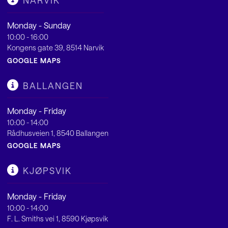
NARVIK
Monday - Sunday
10:00 - 16:00
Kongens gate 39, 8514 Narvik
GOOGLE MAPS
BALLANGEN
Monday - Friday
10:00 - 14:00
Rådhusveien 1, 8540 Ballangen
GOOGLE MAPS
KJØPSVIK
Monday - Friday
10:00 - 14:00
F. L. Smiths vei 1, 8590 Kjøpsvik