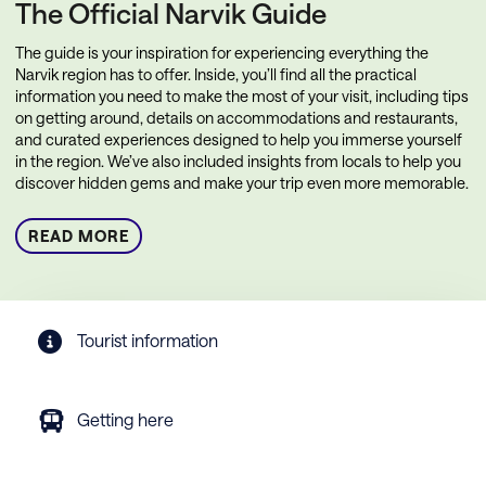
The Official Narvik Guide
The guide is your inspiration for experiencing everything the
Narvik region has to offer. Inside, you’ll find all the practical
information you need to make the most of your visit, including tips
on getting around, details on accommodations and restaurants,
and curated experiences designed to help you immerse yourself
in the region. We’ve also included insights from locals to help you
discover hidden gems and make your trip even more memorable.
READ MORE
Tourist information
Getting here