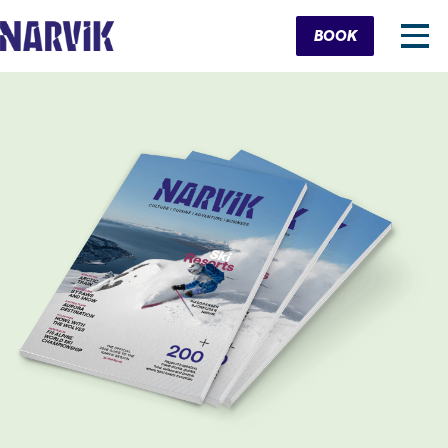
Cart
BOOK