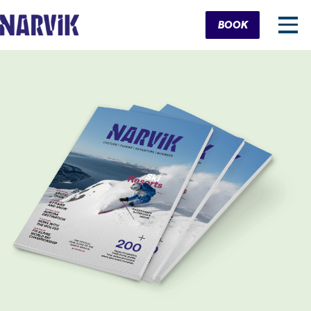
Cart
BOOK