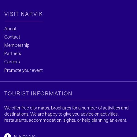
VISIT NARVIK
About
Contact
Membership
Partners
Careers
Promote your event
TOURIST INFORMATION
We offer free city maps, brochures for a number of activities and
destinations. We are happy to give you advice on activities,
restaurants, accommodation, sights, or help planning an event.