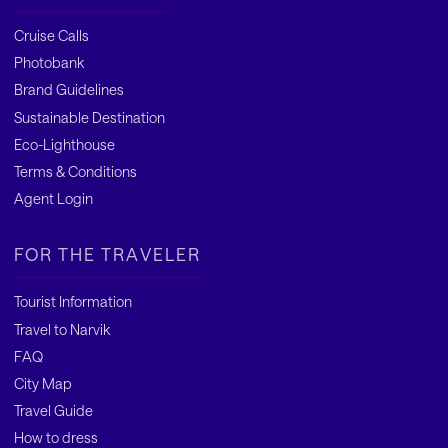
Cruise Calls
Photobank
Brand Guidelines
Sustainable Destination
Eco-Lighthouse
Terms & Conditions
Agent Login
FOR THE TRAVELER
Tourist Information
Travel to Narvik
FAQ
City Map
Travel Guide
How to dress