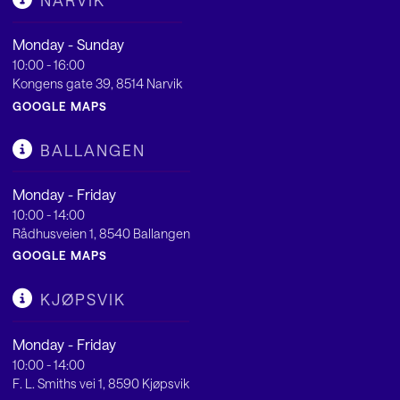
NARVIK
Monday - Sunday
10:00 - 16:00
Kongens gate 39, 8514 Narvik
GOOGLE MAPS
BALLANGEN
Monday - Friday
10:00 - 14:00
Rådhusveien 1, 8540 Ballangen
GOOGLE MAPS
KJØPSVIK
Monday - Friday
10:00 - 14:00
F. L. Smiths vei 1, 8590 Kjøpsvik