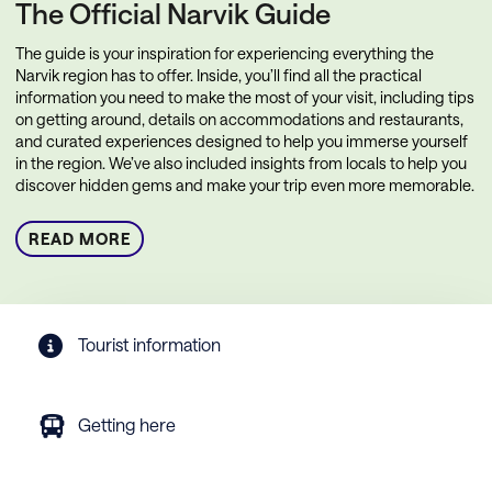
The Official Narvik Guide
The guide is your inspiration for experiencing everything the
Narvik region has to offer. Inside, you’ll find all the practical
information you need to make the most of your visit, including tips
on getting around, details on accommodations and restaurants,
and curated experiences designed to help you immerse yourself
in the region. We’ve also included insights from locals to help you
discover hidden gems and make your trip even more memorable.
READ MORE
Tourist information
Getting here