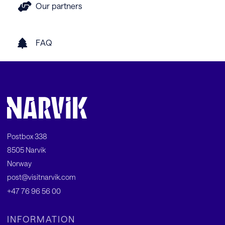
Our partners
FAQ
Postbox 338
8505 Narvik
Norway
post@visitnarvik.com
+47 76 96 56 00
INFORMATION