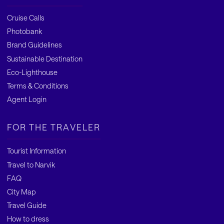
Cruise Calls
Photobank
Brand Guidelines
Sustainable Destination
Eco-Lighthouse
Terms & Conditions
Agent Login
FOR THE TRAVELER
Tourist Information
Travel to Narvik
FAQ
City Map
Travel Guide
How to dress