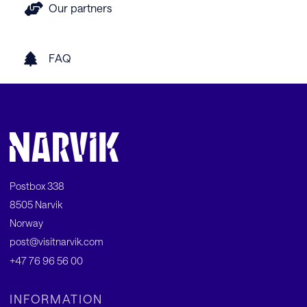
Our partners
FAQ
Postbox 338
8505 Narvik
Norway
post@visitnarvik.com
+47 76 96 56 00
INFORMATION