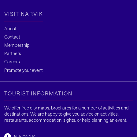
VISIT NARVIK
About
Contact
Membership
Partners
Careers
Promote your event
TOURIST INFORMATION
We offer free city maps, brochures for a number of activities and
destinations. We are happy to give you advice on activities,
restaurants, accommodation, sights, or help planning an event.