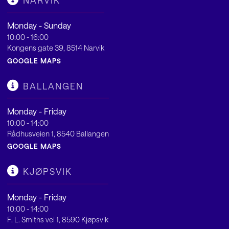
NARVIK
Monday - Sunday
10:00 - 16:00
Kongens gate 39, 8514 Narvik
GOOGLE MAPS
BALLANGEN
Monday - Friday
10:00 - 14:00
Rådhusveien 1, 8540 Ballangen
GOOGLE MAPS
KJØPSVIK
Monday - Friday
10:00 - 14:00
F. L. Smiths vei 1, 8590 Kjøpsvik