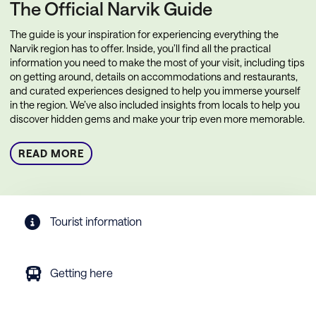
The Official Narvik Guide
The guide is your inspiration for experiencing everything the
Narvik region has to offer. Inside, you’ll find all the practical
information you need to make the most of your visit, including tips
on getting around, details on accommodations and restaurants,
and curated experiences designed to help you immerse yourself
in the region. We’ve also included insights from locals to help you
discover hidden gems and make your trip even more memorable.
READ MORE
Tourist information
Getting here