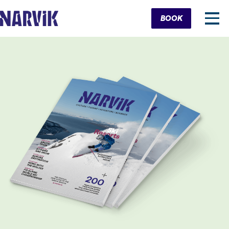
Cart
BOOK