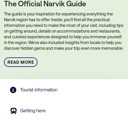
The Official Narvik Guide
The guide is your inspiration for experiencing everything the
Narvik region has to offer. Inside, you’ll find all the practical
information you need to make the most of your visit, including tips
on getting around, details on accommodations and restaurants,
and curated experiences designed to help you immerse yourself
in the region. We’ve also included insights from locals to help you
discover hidden gems and make your trip even more memorable.
READ MORE
Tourist information
Getting here