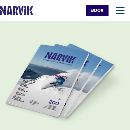
Cart
BOOK