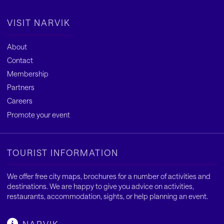
VISIT NARVIK
About
Contact
Membership
Partners
Careers
Promote your event
TOURIST INFORMATION
We offer free city maps, brochures for a number of activities and
destinations. We are happy to give you advice on activities,
restaurants, accommodation, sights, or help planning an event.