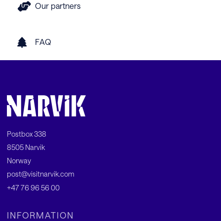
Our partners
FAQ
Postbox 338
8505 Narvik
Norway
post@visitnarvik.com
+47 76 96 56 00
INFORMATION