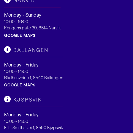
NARVIK
Monday - Sunday
10:00 - 16:00
Kongens gate 39, 8514 Narvik
GOOGLE MAPS
BALLANGEN
Monday - Friday
10:00 - 14:00
Rådhusveien 1, 8540 Ballangen
GOOGLE MAPS
KJØPSVIK
Monday - Friday
10:00 - 14:00
F. L. Smiths vei 1, 8590 Kjøpsvik