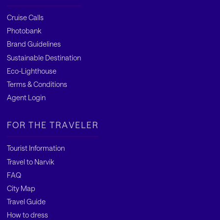
Cruise Calls
Photobank
Brand Guidelines
Sustainable Destination
Eco-Lighthouse
Terms & Conditions
Agent Login
FOR THE TRAVELER
Tourist Information
Travel to Narvik
FAQ
City Map
Travel Guide
How to dress