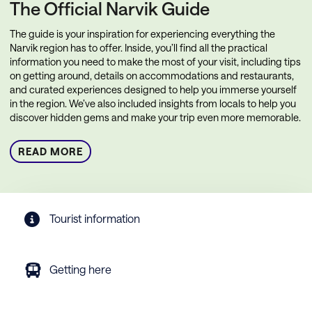
The Official Narvik Guide
The guide is your inspiration for experiencing everything the
Narvik region has to offer. Inside, you’ll find all the practical
information you need to make the most of your visit, including tips
on getting around, details on accommodations and restaurants,
and curated experiences designed to help you immerse yourself
in the region. We’ve also included insights from locals to help you
discover hidden gems and make your trip even more memorable.
READ MORE
Tourist information
Getting here