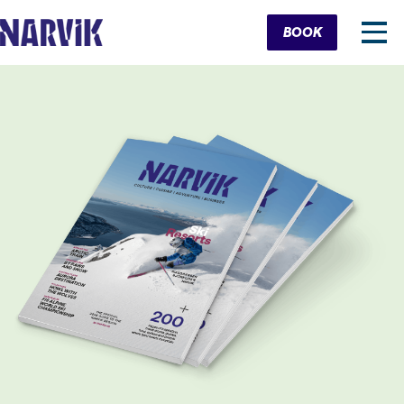
Cart
BOOK