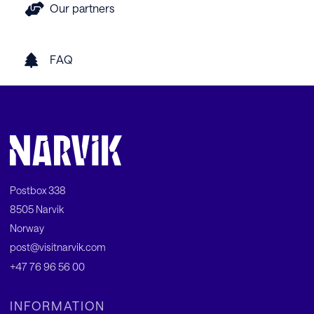
Our partners
FAQ
Postbox 338
8505 Narvik
Norway
post@visitnarvik.com
+47 76 96 56 00
INFORMATION