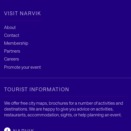
VISIT NARVIK
About
Contact
Membership
Partners
Careers
Promote your event
TOURIST INFORMATION
We offer free city maps, brochures for a number of activities and
destinations. We are happy to give you advice on activities,
restaurants, accommodation, sights, or help planning an event.