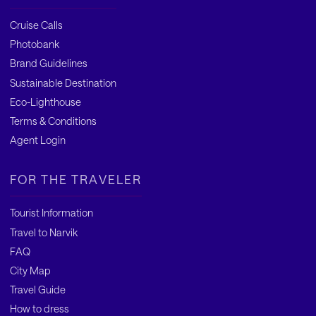
Cruise Calls
Photobank
Brand Guidelines
Sustainable Destination
Eco-Lighthouse
Terms & Conditions
Agent Login
FOR THE TRAVELER
Tourist Information
Travel to Narvik
FAQ
City Map
Travel Guide
How to dress