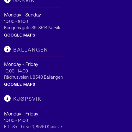
NARVIK
Monday - Sunday
10:00 - 16:00
Kongens gate 39, 8514 Narvik
GOOGLE MAPS
BALLANGEN
Monday - Friday
10:00 - 14:00
Rådhusveien 1, 8540 Ballangen
GOOGLE MAPS
KJØPSVIK
Monday - Friday
10:00 - 14:00
F. L. Smiths vei 1, 8590 Kjøpsvik