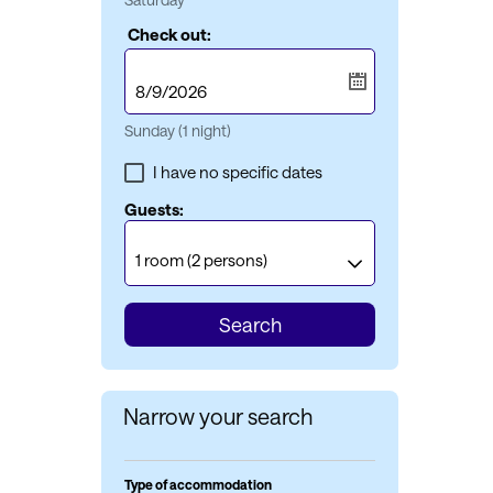
Check out:
Sunday
(1 night)
I have no specific dates
Guests:
1 room
(2 persons)
Search
Narrow your search
Type of accommodation