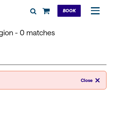
Cart
BOOK
egion
- 0 matches
Close