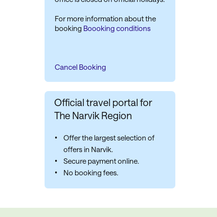
For more information about the
booking
Boooking conditions
Cancel Booking
Official travel portal for
The Narvik Region
Offer the largest selection of
offers in Narvik.
Secure payment online.
No booking fees.