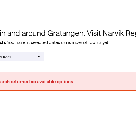
 in and around Gratangen, Visit Narvik R
ch:
You haven't selected dates or number of rooms yet
arch returned no available options