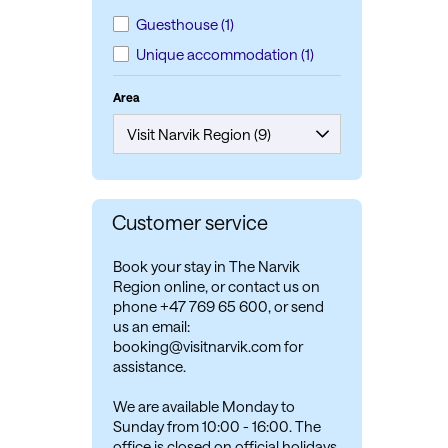
Guesthouse
(1)
Unique accommodation
(1)
Area
Customer service
Book your stay in The Narvik
Region online, or contact us on
phone +47 769 65 600, or send
us an email:
booking@visitnarvik.com for
assistance.
We are available Monday to
Sunday from 10:00 - 16:00. The
office is closed on official holidays.