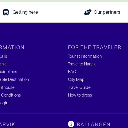
Getting here
Our partners
RMATION
FOR THE TRAVELER
alls
Tourist Information
ank
Travel to Narvik
uidelines
FAQ
able Destination
City Map
hthouse
Travel Guide
 Conditions
How to dress
ogin
ARVIK
BALLANGEN