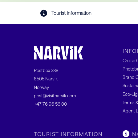
Tourist information
INFO
Cruise C
Photob
Postbox 338
Brand G
8505 Narvik
Sustain
Norway
Eco-Lig
post@visitnarvik.com
Terms &
+47 76 96 56 00
Agent L
TOURIST INFORMATION
N