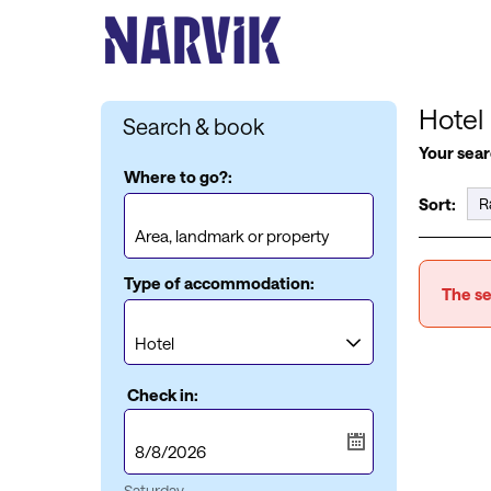
Hotel
Search & book
Your sear
Where to go?:
Sort:
Type of accommodation:
The se
Check in:
Saturday