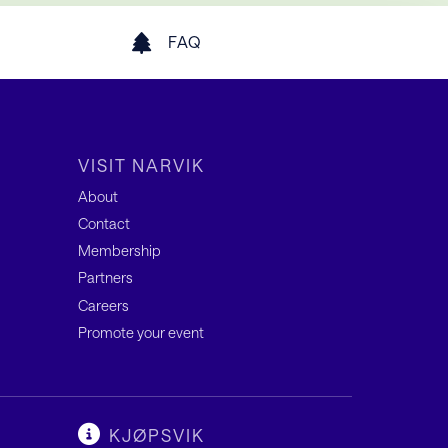
FAQ
VISIT NARVIK
About
Contact
Membership
Partners
Careers
Promote your event
KJØPSVIK