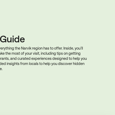
k Guide
rything the Narvik region has to offer. Inside, you’ll
ke the most of your visit, including tips on getting
rants, and curated experiences designed to help you
uded insights from locals to help you discover hidden
e.