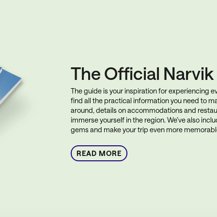
The Official Narvi
The guide is your inspiration for experiencing eve
find all the practical information you need to ma
around, details on accommodations and restau
immerse yourself in the region. We’ve also incl
gems and make your trip even more memorabl
READ MORE