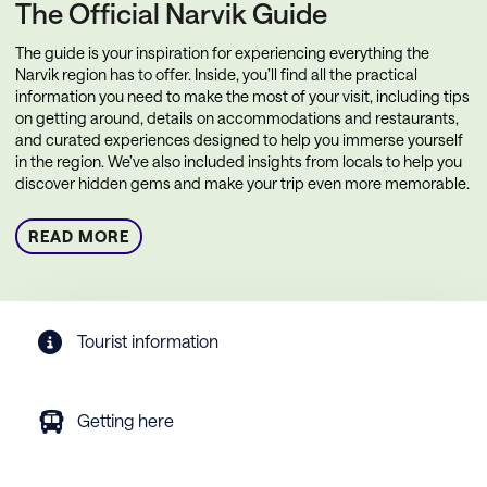
The Official Narvik Guide
The guide is your inspiration for experiencing everything the
Narvik region has to offer. Inside, you’ll find all the practical
information you need to make the most of your visit, including tips
on getting around, details on accommodations and restaurants,
and curated experiences designed to help you immerse yourself
in the region. We’ve also included insights from locals to help you
discover hidden gems and make your trip even more memorable.
READ MORE
Tourist information
Getting here