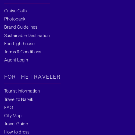
Cruise Calls
Photobank
Brand Guidelines
Sustainable Destination
Eco-Lighthouse
Terms & Conditions
Agent Login
FOR THE TRAVELER
Tourist Information
Travel to Narvik
FAQ
City Map
Travel Guide
How to dress