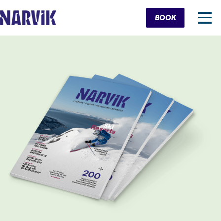
Cart
BOOK