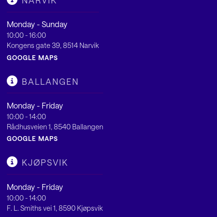
NARVIK
Monday - Sunday
10:00 - 16:00
Kongens gate 39, 8514 Narvik
GOOGLE MAPS
BALLANGEN
Monday - Friday
10:00 - 14:00
Rådhusveien 1, 8540 Ballangen
GOOGLE MAPS
KJØPSVIK
Monday - Friday
10:00 - 14:00
F. L. Smiths vei 1, 8590 Kjøpsvik