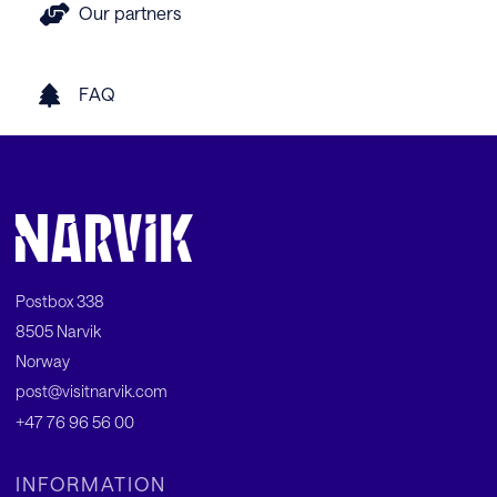
Our partners
FAQ
Postbox 338
8505 Narvik
Norway
post@visitnarvik.com
+47 76 96 56 00
INFORMATION