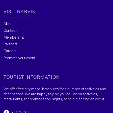
VISIT NARVIK
About
Contact
Membership
Partners
Careers
Promote your event
TOURIST INFORMATION
We offer free city maps, brochures for a number of activities and
destinations. We are happy to give you advice on activities,
restaurants, accommodation, sights, or help planning an event.