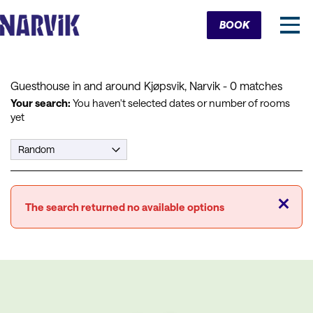
Cart
BOOK
Guesthouse in and around Kjøpsvik, Narvik
- 0 matches
Your search:
You haven't selected dates or number of rooms
yet
Close
The search returned no available options