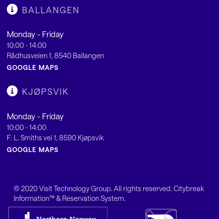
BALLANGEN
Monday - Friday
10:00 - 14:00
Rådhusveien 1, 8540 Ballangen
GOOGLE MAPS
KJØPSVIK
Monday - Friday
10:00 - 14:00
F. L. Smiths vei 1, 8590 Kjøpsvik
GOOGLE MAPS
© 2020
Visit Technology Group
. All rights reserved. Citybreak
Information™ & Reservation System.