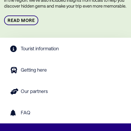
in the region. We’ve also included insights from locals to help you
discover hidden gems and make your trip even more memorable.
READ MORE
Tourist information
Getting here
Our partners
FAQ