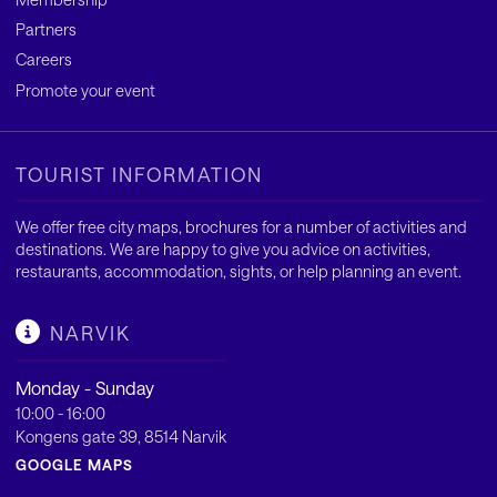
Partners
Careers
Promote your event
TOURIST INFORMATION
We offer free city maps, brochures for a number of activities and
destinations. We are happy to give you advice on activities,
restaurants, accommodation, sights, or help planning an event.
NARVIK
Monday - Sunday
10:00 - 16:00
Kongens gate 39, 8514 Narvik
GOOGLE MAPS