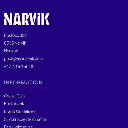
Postbox 338
8505 Narvik
Norway
post@visitnarvik.com
+47 76 96 56 00
INFORMATION
Cruise Calls
Photobank
Brand Guidelines
Sustainable Destination
Eco-Lighthouse