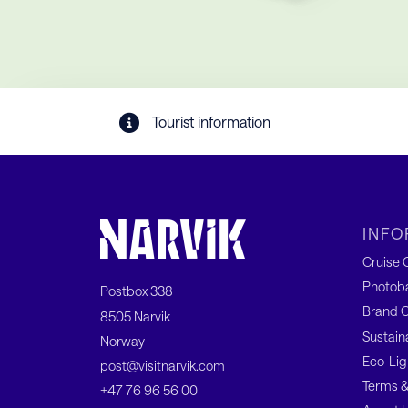
Tourist information
INFO
Cruise C
Photob
Postbox 338
Brand G
8505 Narvik
Sustain
Norway
Eco-Lig
post@visitnarvik.com
Terms &
+47 76 96 56 00