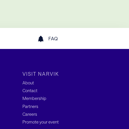
FAQ
VISIT NARVIK
About
Contact
Membership
Partners
Careers
Promote your event