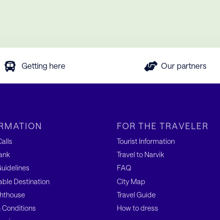
Getting here
Our partners
RMATION
FOR THE TRAVELER
alls
Tourist Information
ank
Travel to Narvik
uidelines
FAQ
able Destination
City Map
hthouse
Travel Guide
 Conditions
How to dress