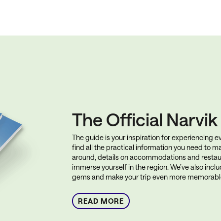
The Official Narvi
The guide is your inspiration for experiencing eve
find all the practical information you need to ma
around, details on accommodations and restau
immerse yourself in the region. We’ve also incl
gems and make your trip even more memorabl
READ MORE