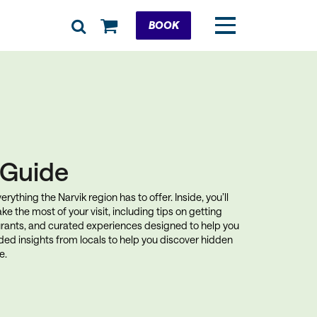
Cart
BOOK
k Guide
rything the Narvik region has to offer. Inside, you’ll
ke the most of your visit, including tips on getting
rants, and curated experiences designed to help you
uded insights from locals to help you discover hidden
e.