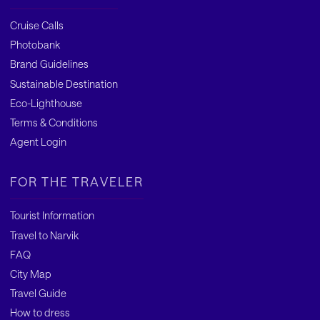
Cruise Calls
Photobank
Brand Guidelines
Sustainable Destination
Eco-Lighthouse
Terms & Conditions
Agent Login
FOR THE TRAVELER
Tourist Information
Travel to Narvik
FAQ
City Map
Travel Guide
How to dress