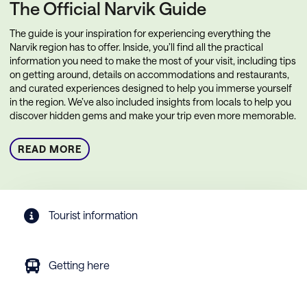
The Official Narvik Guide
The guide is your inspiration for experiencing everything the
Narvik region has to offer. Inside, you’ll find all the practical
information you need to make the most of your visit, including tips
on getting around, details on accommodations and restaurants,
and curated experiences designed to help you immerse yourself
in the region. We’ve also included insights from locals to help you
discover hidden gems and make your trip even more memorable.
READ MORE
Tourist information
Getting here