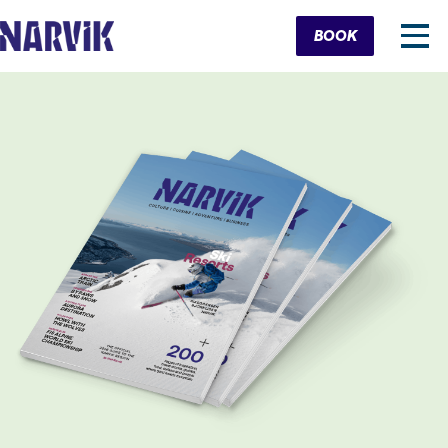
Cart
BOOK