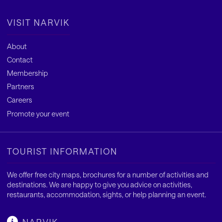
VISIT NARVIK
About
Contact
Membership
Partners
Careers
Promote your event
TOURIST INFORMATION
We offer free city maps, brochures for a number of activities and
destinations. We are happy to give you advice on activities,
restaurants, accommodation, sights, or help planning an event.