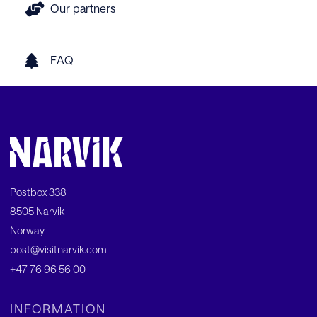
Our partners
FAQ
Postbox 338
8505 Narvik
Norway
post@visitnarvik.com
+47 76 96 56 00
INFORMATION