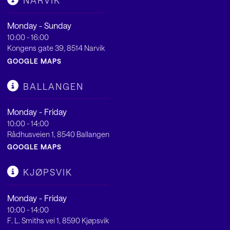
NARVIK
Monday - Sunday
10:00 - 16:00
Kongens gate 39, 8514 Narvik
GOOGLE MAPS
BALLANGEN
Monday - Friday
10:00 - 14:00
Rådhusveien 1, 8540 Ballangen
GOOGLE MAPS
KJØPSVIK
Monday - Friday
10:00 - 14:00
F. L. Smiths vei 1, 8590 Kjøpsvik