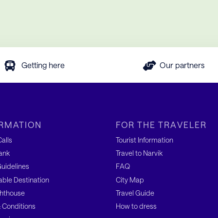
Getting here
Our partners
RMATION
FOR THE TRAVELER
alls
Tourist Information
ank
Travel to Narvik
uidelines
FAQ
able Destination
City Map
hthouse
Travel Guide
 Conditions
How to dress