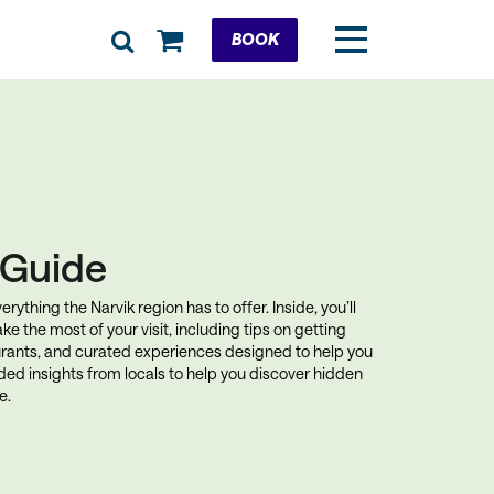
Cart
BOOK
k Guide
rything the Narvik region has to offer. Inside, you’ll
ke the most of your visit, including tips on getting
rants, and curated experiences designed to help you
uded insights from locals to help you discover hidden
e.