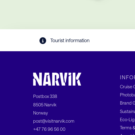
Tourist information
INFO
Cruise C
Photob
Postbox 338
Brand G
8505 Narvik
Sustain
Norway
Eco-Lig
post@visitnarvik.com
Terms &
+47 76 96 56 00