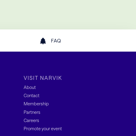
FAQ
VISIT NARVIK
About
Contact
Membership
Partners
Careers
Promote your event