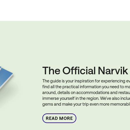
The Official Narvi
The guide is your inspiration for experiencing eve
find all the practical information you need to ma
around, details on accommodations and restau
immerse yourself in the region. We’ve also incl
gems and make your trip even more memorabl
READ MORE