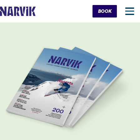
Cart
BOOK