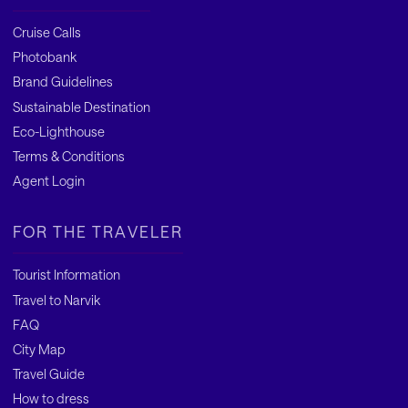
Cruise Calls
Photobank
Brand Guidelines
Sustainable Destination
Eco-Lighthouse
Terms & Conditions
Agent Login
FOR THE TRAVELER
Tourist Information
Travel to Narvik
FAQ
City Map
Travel Guide
How to dress