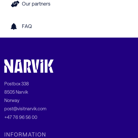
Our partners
FAQ
Postbox 338
8505 Narvik
Norway
post@visitnarvik.com
+47 76 96 56 00
INFORMATION