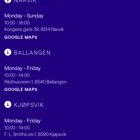
NARVIK
Monday - Sunday
10:00 - 16:00
Kongens gate 39, 8514 Narvik
GOOGLE MAPS
BALLANGEN
Monday - Friday
10:00 - 14:00
Rådhusveien 1, 8540 Ballangen
GOOGLE MAPS
KJØPSVIK
Monday - Friday
10:00 - 14:00
F. L. Smiths vei 1, 8590 Kjøpsvik