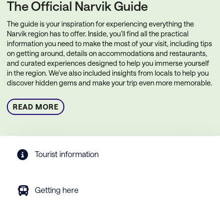
The Official Narvik Guide
The guide is your inspiration for experiencing everything the
Narvik region has to offer. Inside, you’ll find all the practical
information you need to make the most of your visit, including tips
on getting around, details on accommodations and restaurants,
and curated experiences designed to help you immerse yourself
in the region. We’ve also included insights from locals to help you
discover hidden gems and make your trip even more memorable.
READ MORE
Tourist information
Getting here