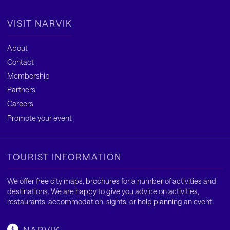
VISIT NARVIK
About
Contact
Membership
Partners
Careers
Promote your event
TOURIST INFORMATION
We offer free city maps, brochures for a number of activities and
destinations. We are happy to give you advice on activities,
restaurants, accommodation, sights, or help planning an event.