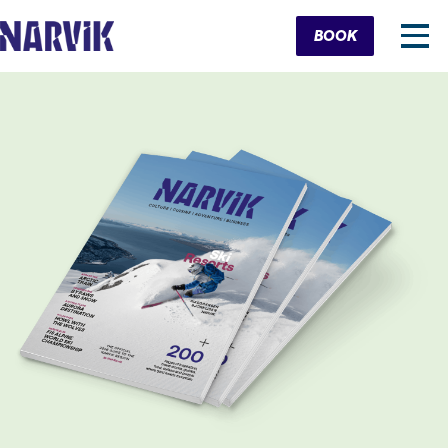
Cart
BOOK