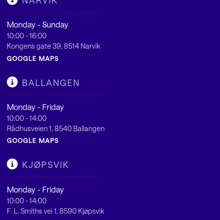
NARVIK
Monday - Sunday
10:00 - 16:00
Kongens gate 39, 8514 Narvik
GOOGLE MAPS
BALLANGEN
Monday - Friday
10:00 - 14:00
Rådhusveien 1, 8540 Ballangen
GOOGLE MAPS
KJØPSVIK
Monday - Friday
10:00 - 14:00
F. L. Smiths vei 1, 8590 Kjøpsvik