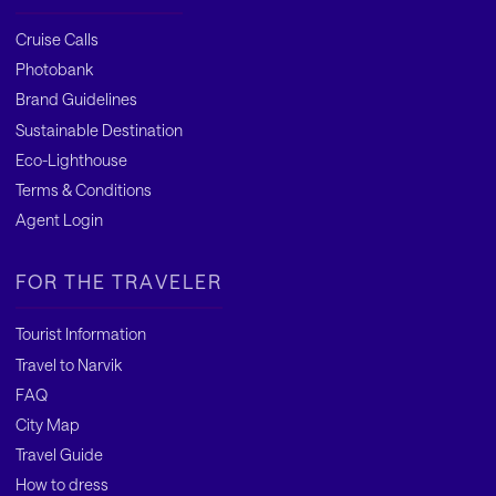
Cruise Calls
Photobank
Brand Guidelines
Sustainable Destination
Eco-Lighthouse
Terms & Conditions
Agent Login
FOR THE TRAVELER
Tourist Information
Travel to Narvik
FAQ
City Map
Travel Guide
How to dress