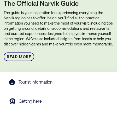
The Official Narvik Guide
The guide is your inspiration for experiencing everything the
Narvik region has to offer. Inside, you’ll find all the practical
information you need to make the most of your visit, including tips
on getting around, details on accommodations and restaurants,
and curated experiences designed to help you immerse yourself
in the region. We’ve also included insights from locals to help you
discover hidden gems and make your trip even more memorable.
READ MORE
Tourist information
Getting here