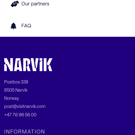
Our partners
FAQ
Postbox 338
8505 Narvik
Norway
post@visitnarvik.com
+47 76 96 56 00
INFORMATION