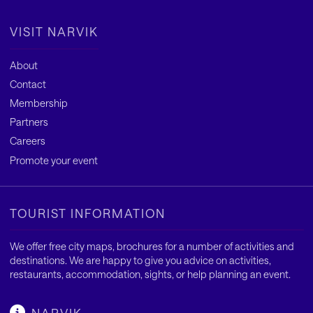
VISIT NARVIK
About
Contact
Membership
Partners
Careers
Promote your event
TOURIST INFORMATION
We offer free city maps, brochures for a number of activities and
destinations. We are happy to give you advice on activities,
restaurants, accommodation, sights, or help planning an event.