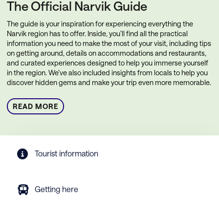
The Official Narvik Guide
The guide is your inspiration for experiencing everything the
Narvik region has to offer. Inside, you’ll find all the practical
information you need to make the most of your visit, including tips
on getting around, details on accommodations and restaurants,
and curated experiences designed to help you immerse yourself
in the region. We’ve also included insights from locals to help you
discover hidden gems and make your trip even more memorable.
READ MORE
Tourist information
Getting here