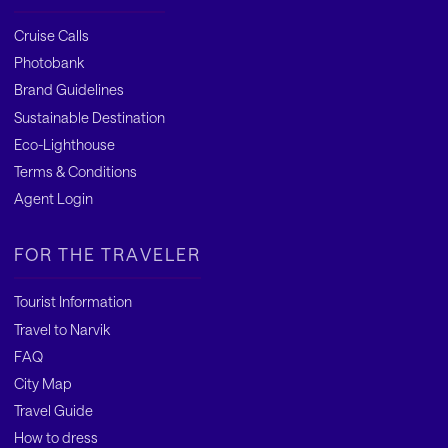
Cruise Calls
Photobank
Brand Guidelines
Sustainable Destination
Eco-Lighthouse
Terms & Conditions
Agent Login
FOR THE TRAVELER
Tourist Information
Travel to Narvik
FAQ
City Map
Travel Guide
How to dress