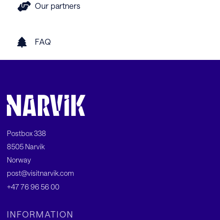
Our partners
FAQ
Postbox 338
8505 Narvik
Norway
post@visitnarvik.com
+47 76 96 56 00
INFORMATION