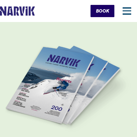
Cart
BOOK