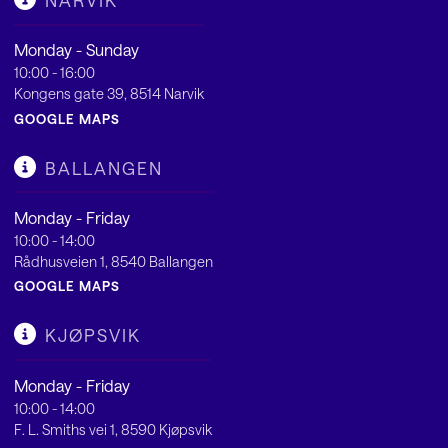
NARVIK
Monday - Sunday
10:00 - 16:00
Kongens gate 39, 8514 Narvik
GOOGLE MAPS
BALLANGEN
Monday - Friday
10:00 - 14:00
Rådhusveien 1, 8540 Ballangen
GOOGLE MAPS
KJØPSVIK
Monday - Friday
10:00 - 14:00
F. L. Smiths vei 1, 8590 Kjøpsvik