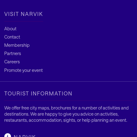
VISIT NARVIK
About
Contact
Membership
Partners
Careers
Promote your event
TOURIST INFORMATION
We offer free city maps, brochures for a number of activities and
destinations. We are happy to give you advice on activities,
restaurants, accommodation, sights, or help planning an event.