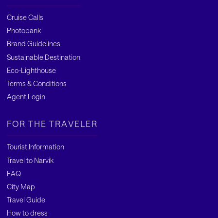
Cruise Calls
Photobank
Brand Guidelines
Sustainable Destination
Eco-Lighthouse
Terms & Conditions
Agent Login
FOR THE TRAVELER
Tourist Information
Travel to Narvik
FAQ
City Map
Travel Guide
How to dress