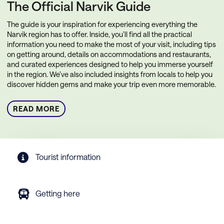
The Official Narvik Guide
The guide is your inspiration for experiencing everything the
Narvik region has to offer. Inside, you’ll find all the practical
information you need to make the most of your visit, including tips
on getting around, details on accommodations and restaurants,
and curated experiences designed to help you immerse yourself
in the region. We’ve also included insights from locals to help you
discover hidden gems and make your trip even more memorable.
READ MORE
Tourist information
Getting here