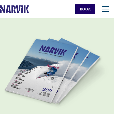
Cart
BOOK