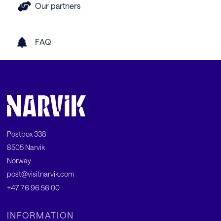
Our partners
FAQ
Postbox 338
8505 Narvik
Norway
post@visitnarvik.com
+47 76 96 56 00
INFORMATION