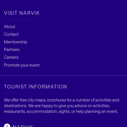
VISIT NARVIK
About
Contact
Membership
Partners
Careers
Promote your event
TOURIST INFORMATION
We offer free city maps, brochures for a number of activities and
destinations. We are happy to give you advice on activities,
restaurants, accommodation, sights, or help planning an event.