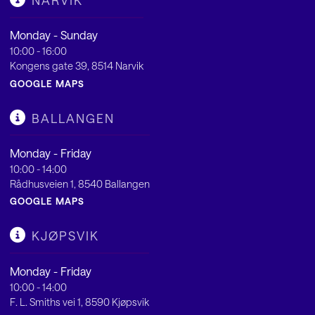
NARVIK
Monday - Sunday
10:00 - 16:00
Kongens gate 39, 8514 Narvik
GOOGLE MAPS
BALLANGEN
Monday - Friday
10:00 - 14:00
Rådhusveien 1, 8540 Ballangen
GOOGLE MAPS
KJØPSVIK
Monday - Friday
10:00 - 14:00
F. L. Smiths vei 1, 8590 Kjøpsvik