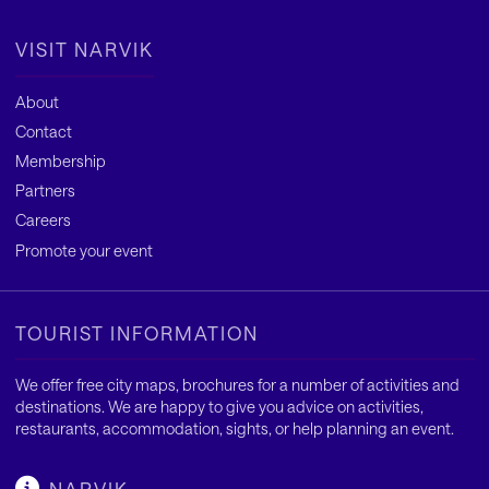
VISIT NARVIK
About
Contact
Membership
Partners
Careers
Promote your event
TOURIST INFORMATION
We offer free city maps, brochures for a number of activities and
destinations. We are happy to give you advice on activities,
restaurants, accommodation, sights, or help planning an event.