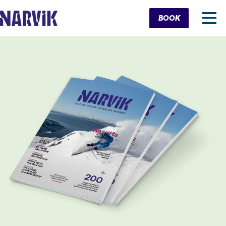
Cart
BOOK