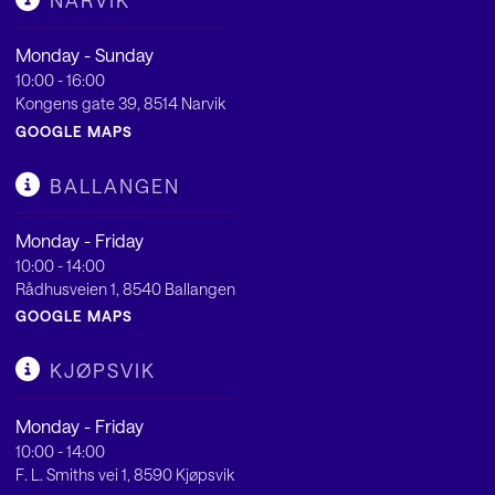
NARVIK
Monday - Sunday
10:00 - 16:00
Kongens gate 39, 8514 Narvik
GOOGLE MAPS
BALLANGEN
Monday - Friday
10:00 - 14:00
Rådhusveien 1, 8540 Ballangen
GOOGLE MAPS
KJØPSVIK
Monday - Friday
10:00 - 14:00
F. L. Smiths vei 1, 8590 Kjøpsvik