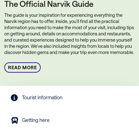
The Official Narvik Guide
The guide is your inspiration for experiencing everything the
Narvik region has to offer. Inside, you’ll find all the practical
information you need to make the most of your visit, including tips
on getting around, details on accommodations and restaurants,
and curated experiences designed to help you immerse yourself
in the region. We’ve also included insights from locals to help you
discover hidden gems and make your trip even more memorable.
READ MORE
Tourist information
Getting here