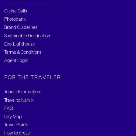
Cruise Calls
Photobank
Brand Guidelines
Sustainable Destination
Eco-Lighthouse
Terms & Conditions
Agent Login
FOR THE TRAVELER
Tourist Information
Travel to Narvik
FAQ
City Map
Travel Guide
How to dress