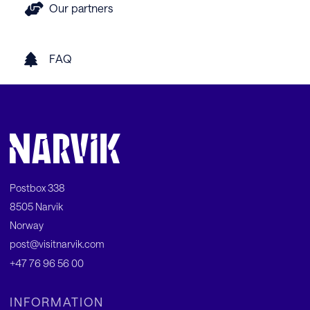
Our partners
FAQ
Postbox 338
8505 Narvik
Norway
post@visitnarvik.com
+47 76 96 56 00
INFORMATION