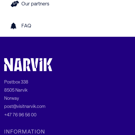
Our partners
FAQ
Postbox 338
8505 Narvik
Norway
post@visitnarvik.com
+47 76 96 56 00
INFORMATION