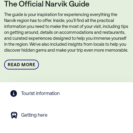
The Official Narvik Guide
The guide is your inspiration for experiencing everything the
Narvik region has to offer. Inside, you’ll find all the practical
information you need to make the most of your visit, including tips
on getting around, details on accommodations and restaurants,
and curated experiences designed to help you immerse yourself
in the region. We’ve also included insights from locals to help you
discover hidden gems and make your trip even more memorable.
READ MORE
Tourist information
Getting here