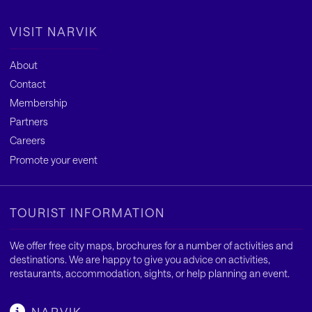
VISIT NARVIK
About
Contact
Membership
Partners
Careers
Promote your event
TOURIST INFORMATION
We offer free city maps, brochures for a number of activities and
destinations. We are happy to give you advice on activities,
restaurants, accommodation, sights, or help planning an event.