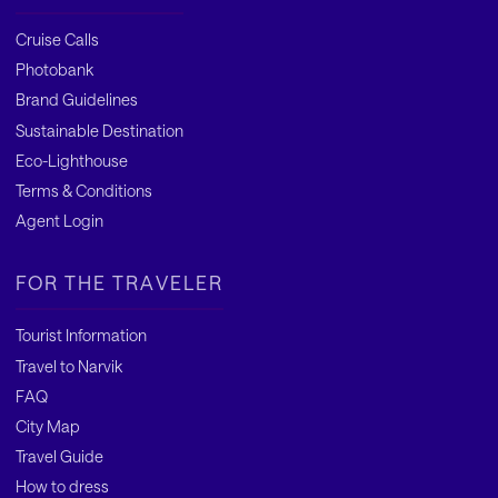
Cruise Calls
Photobank
Brand Guidelines
Sustainable Destination
Eco-Lighthouse
Terms & Conditions
Agent Login
FOR THE TRAVELER
Tourist Information
Travel to Narvik
FAQ
City Map
Travel Guide
How to dress