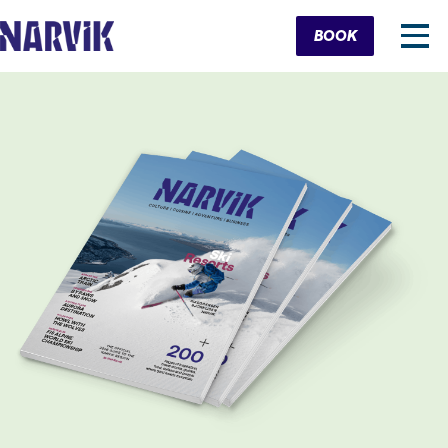
Cart
BOOK