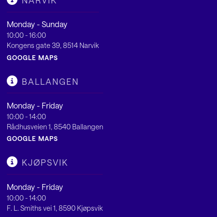
NARVIK
Monday - Sunday
10:00 - 16:00
Kongens gate 39, 8514 Narvik
GOOGLE MAPS
BALLANGEN
Monday - Friday
10:00 - 14:00
Rådhusveien 1, 8540 Ballangen
GOOGLE MAPS
KJØPSVIK
Monday - Friday
10:00 - 14:00
F. L. Smiths vei 1, 8590 Kjøpsvik