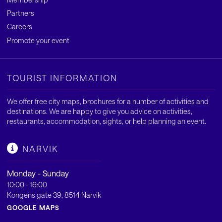
Partners
Careers
Promote your event
TOURIST INFORMATION
We offer free city maps, brochures for a number of activities and
destinations. We are happy to give you advice on activities,
restaurants, accommodation, sights, or help planning an event.
NARVIK
Monday - Sunday
10:00 - 16:00
Kongens gate 39, 8514 Narvik
GOOGLE MAPS