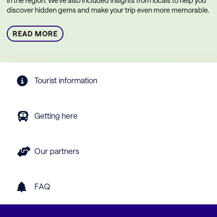
in the region. We’ve also included insights from locals to help you
discover hidden gems and make your trip even more memorable.
READ MORE
Tourist information
Getting here
Our partners
FAQ