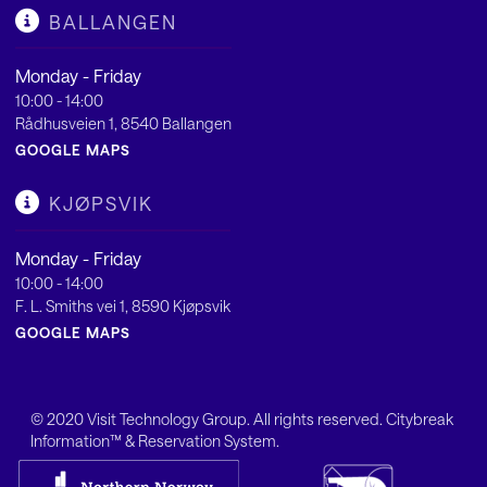
BALLANGEN
Monday - Friday
10:00 - 14:00
Rådhusveien 1, 8540 Ballangen
GOOGLE MAPS
KJØPSVIK
Monday - Friday
10:00 - 14:00
F. L. Smiths vei 1, 8590 Kjøpsvik
GOOGLE MAPS
© 2020
Visit Technology Group
. All rights reserved. Citybreak
Information™ & Reservation System.