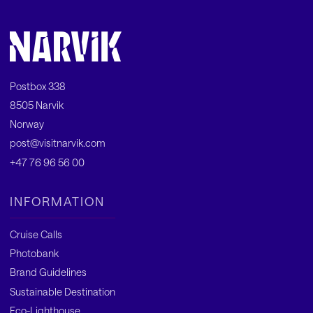
Postbox 338
8505 Narvik
Norway
post@visitnarvik.com
+47 76 96 56 00
INFORMATION
Cruise Calls
Photobank
Brand Guidelines
Sustainable Destination
Eco-Lighthouse