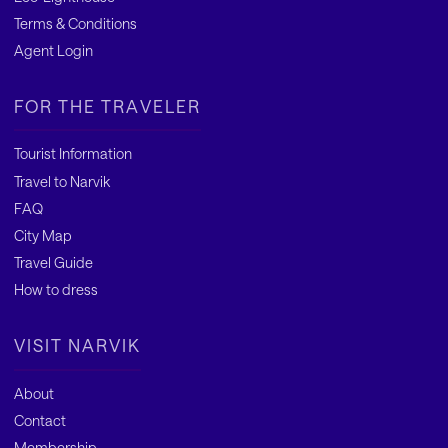
Terms & Conditions
Agent Login
FOR THE TRAVELER
Tourist Information
Travel to Narvik
FAQ
City Map
Travel Guide
How to dress
VISIT NARVIK
About
Contact
Membership