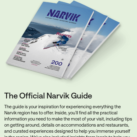
The Official Narvik Guide
The guide is your inspiration for experiencing everything the
Narvik region has to offer. Inside, you’ll find all the practical
information you need to make the most of your visit, including tips
on getting around, details on accommodations and restaurants,
and curated experiences designed to help you immerse yourself