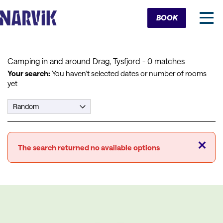
Cart
BOOK
Camping in and around Drag, Tysfjord
- 0 matches
Your search:
You haven't selected dates or number of rooms
yet
Close
The search returned no available options