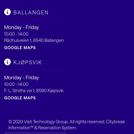
BALLANGEN
Monday - Friday
10:00 - 14:00
Rådhusveien 1, 8540 Ballangen
GOOGLE MAPS
KJØPSVIK
Monday - Friday
10:00 - 14:00
F. L. Smiths vei 1, 8590 Kjøpsvik
GOOGLE MAPS
© 2020
Visit Technology Group
. All rights reserved. Citybreak
Information™ & Reservation System.