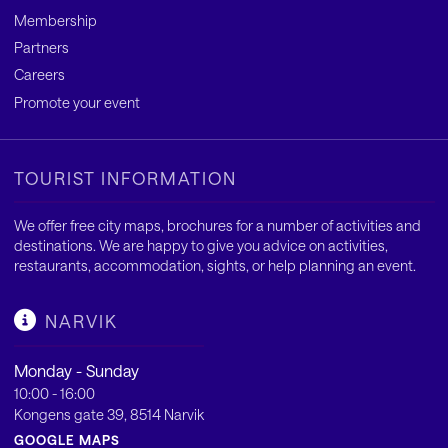
Membership
Partners
Careers
Promote your event
TOURIST INFORMATION
We offer free city maps, brochures for a number of activities and
destinations. We are happy to give you advice on activities,
restaurants, accommodation, sights, or help planning an event.
NARVIK
Monday - Sunday
10:00 - 16:00
Kongens gate 39, 8514 Narvik
GOOGLE MAPS