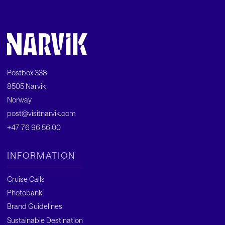
Postbox 338
8505 Narvik
Norway
post@visitnarvik.com
+47 76 96 56 00
INFORMATION
Cruise Calls
Photobank
Brand Guidelines
Sustainable Destination