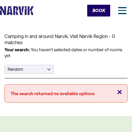
Cart
BOOK
Camping in and around Narvik, Visit Narvik Region
- 0
matches
Your search:
You haven't selected dates or number of rooms
yet
Close
The search returned no available options