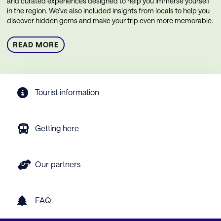
and curated experiences designed to help you immerse yourself
in the region. We’ve also included insights from locals to help you
discover hidden gems and make your trip even more memorable.
READ MORE
Tourist information
Getting here
Our partners
FAQ