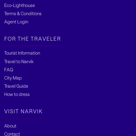
Eco-Lighthouse
Terms & Conditions
Agent Login
FOR THE TRAVELER
Tourist Information
Travel to Narvik
FAQ
City Map
Travel Guide
How to dress
VISIT NARVIK
About
Contact