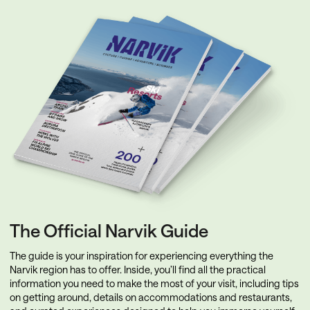
The Official Narvik Guide
The guide is your inspiration for experiencing everything the
Narvik region has to offer. Inside, you’ll find all the practical
information you need to make the most of your visit, including tips
on getting around, details on accommodations and restaurants,