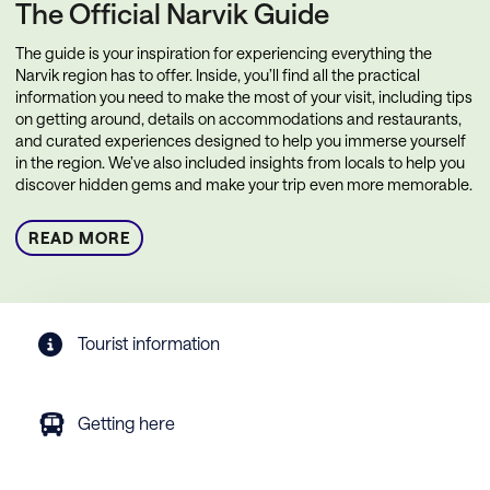
The Official Narvik Guide
The guide is your inspiration for experiencing everything the
Narvik region has to offer. Inside, you’ll find all the practical
information you need to make the most of your visit, including tips
on getting around, details on accommodations and restaurants,
and curated experiences designed to help you immerse yourself
in the region. We’ve also included insights from locals to help you
discover hidden gems and make your trip even more memorable.
READ MORE
Tourist information
Getting here