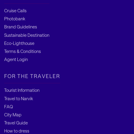
Cruise Calls
Photobank
Brand Guidelines
Sustainable Destination
Eco-Lighthouse
Terms & Conditions
Agent Login
FOR THE TRAVELER
Tourist Information
Travel to Narvik
FAQ
City Map
Travel Guide
How to dress