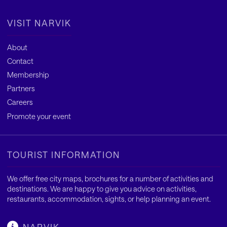
VISIT NARVIK
About
Contact
Membership
Partners
Careers
Promote your event
TOURIST INFORMATION
We offer free city maps, brochures for a number of activities and
destinations. We are happy to give you advice on activities,
restaurants, accommodation, sights, or help planning an event.