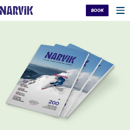
Cart
BOOK