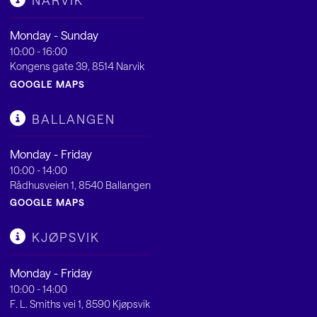
NARVIK
Monday - Sunday
10:00 - 16:00
Kongens gate 39, 8514 Narvik
GOOGLE MAPS
BALLANGEN
Monday - Friday
10:00 - 14:00
Rådhusveien 1, 8540 Ballangen
GOOGLE MAPS
KJØPSVIK
Monday - Friday
10:00 - 14:00
F. L. Smiths vei 1, 8590 Kjøpsvik