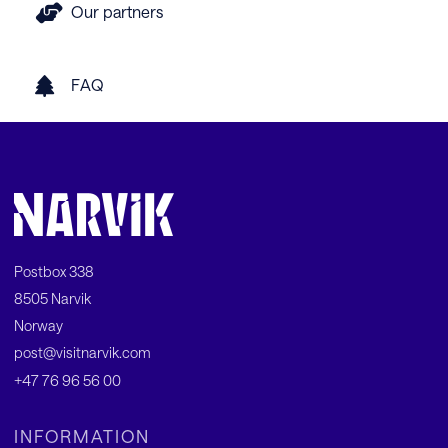
Our partners
FAQ
Postbox 338
8505 Narvik
Norway
post@visitnarvik.com
+47 76 96 56 00
INFORMATION