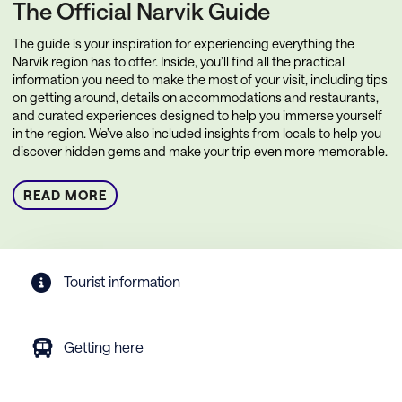
The Official Narvik Guide
The guide is your inspiration for experiencing everything the
Narvik region has to offer. Inside, you’ll find all the practical
information you need to make the most of your visit, including tips
on getting around, details on accommodations and restaurants,
and curated experiences designed to help you immerse yourself
in the region. We’ve also included insights from locals to help you
discover hidden gems and make your trip even more memorable.
READ MORE
Tourist information
Getting here