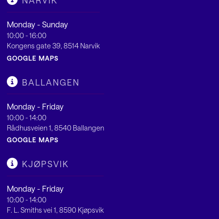
NARVIK
Monday - Sunday
10:00 - 16:00
Kongens gate 39, 8514 Narvik
GOOGLE MAPS
BALLANGEN
Monday - Friday
10:00 - 14:00
Rådhusveien 1, 8540 Ballangen
GOOGLE MAPS
KJØPSVIK
Monday - Friday
10:00 - 14:00
F. L. Smiths vei 1, 8590 Kjøpsvik