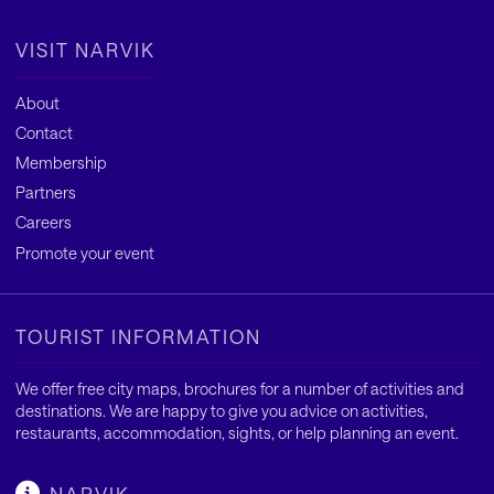
VISIT NARVIK
About
Contact
Membership
Partners
Careers
Promote your event
TOURIST INFORMATION
We offer free city maps, brochures for a number of activities and
destinations. We are happy to give you advice on activities,
restaurants, accommodation, sights, or help planning an event.