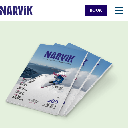
Cart
BOOK