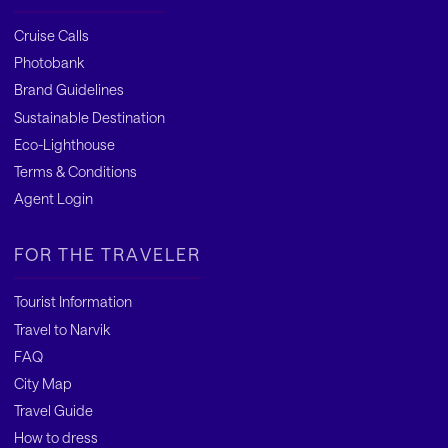
Cruise Calls
Photobank
Brand Guidelines
Sustainable Destination
Eco-Lighthouse
Terms & Conditions
Agent Login
FOR THE TRAVELER
Tourist Information
Travel to Narvik
FAQ
City Map
Travel Guide
How to dress