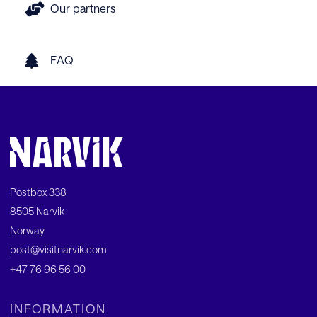
Our partners
FAQ
Postbox 338
8505 Narvik
Norway
post@visitnarvik.com
+47 76 96 56 00
INFORMATION