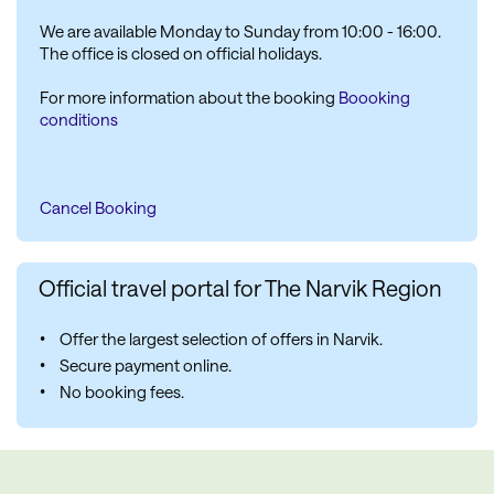
We are available Monday to Sunday from 10:00 - 16:00.
The office is closed on official holidays.
For more information about the booking
Boooking
conditions
Cancel Booking
Official travel portal for The Narvik Region
Offer the largest selection of offers in Narvik.
Secure payment online.
No booking fees.