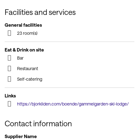
Facilities and services
General facilities
23 room(s)
Eat & Drink on site
Bar
Restaurant
Self-catering
Links
https://bjorkliden.com/boende/gammelgarden-ski-lodge/
Contact information
Supplier Name