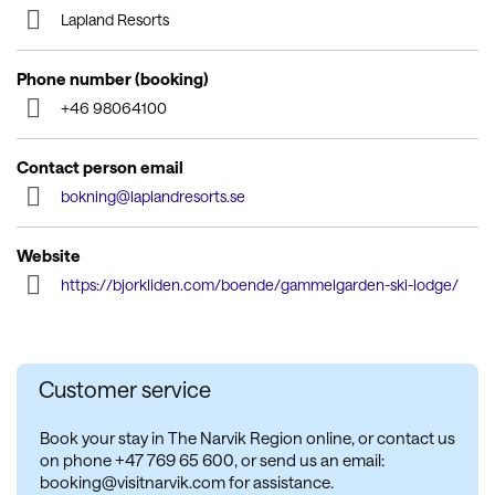
Lapland Resorts
Phone number (booking)
+46 98064100
Contact person email
bokning@laplandresorts.se
Website
https://bjorkliden.com/boende/gammelgarden-ski-lodge/
Customer service
Book your stay in The Narvik Region online, or contact us
on phone +47 769 65 600, or send us an email:
booking@visitnarvik.com for assistance.