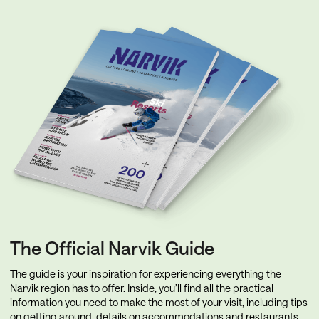
The Official Narvik Guide
The guide is your inspiration for experiencing everything the
Narvik region has to offer. Inside, you’ll find all the practical
information you need to make the most of your visit, including tips
on getting around, details on accommodations and restaurants,