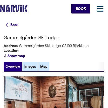
Cart
BOOK
Back
Gammelgården Ski Lodge
Address
: Gammelgården Ski Lodge, 98193 Björkliden
Location
:
Show map
Overview
Images
Map