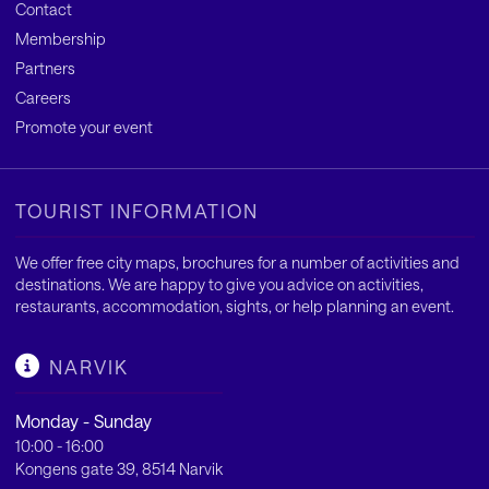
Contact
Membership
Partners
Careers
Promote your event
TOURIST INFORMATION
We offer free city maps, brochures for a number of activities and
destinations. We are happy to give you advice on activities,
restaurants, accommodation, sights, or help planning an event.
NARVIK
Monday - Sunday
10:00 - 16:00
Kongens gate 39, 8514 Narvik