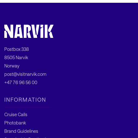
Postbox 338
8505 Narvik
Norway
post@visitnarvik.com
+47 76 96 56 00
INFORMATION
Cruise Calls
Photobank
Brand Guidelines