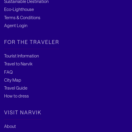
Sustainable Destination
Eco-Lighthouse
Terms & Conditions
Agent Login
FOR THE TRAVELER
Tourist Information
Travel to Narvik
FAQ
City Map
Travel Guide
How to dress
VISIT NARVIK
About