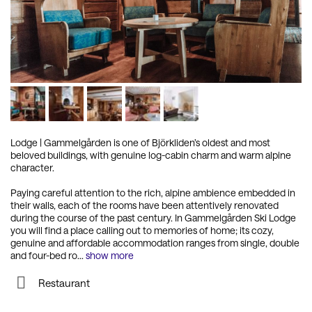
Lodge
|
Gammelgården is one of Björkliden’s oldest and most
beloved buildings, with genuine log-cabin charm and warm alpine
character.
Paying careful attention to the rich, alpine ambience embedded in
their walls, each of the rooms have been attentively renovated
during the course of the past century. In Gammelgården Ski Lodge
you will find a place calling out to memories of home; its cozy,
genuine and affordable accommodation ranges from single, double
and four-bed ro
...
show more
Restaurant