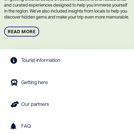
and curated experiences designed to help you immerse yourself
in the region. We’ve also included insights from locals to help you
discover hidden gems and make your trip even more memorable.
READ MORE
Tourist information
Getting here
Our partners
FAQ