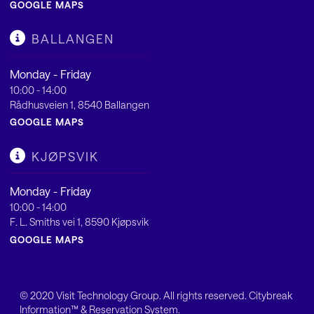
GOOGLE MAPS
BALLANGEN
Monday - Friday
10:00 - 14:00
Rådhusveien 1, 8540 Ballangen
GOOGLE MAPS
KJØPSVIK
Monday - Friday
10:00 - 14:00
F. L. Smiths vei 1, 8590 Kjøpsvik
GOOGLE MAPS
© 2020
Visit Technology Group
. All rights reserved. Citybreak
Information™ & Reservation System.